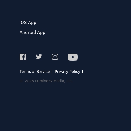
iOS App
Android App
Terms of Service
Privacy Policy
© 2026 Luminary Media, LLC