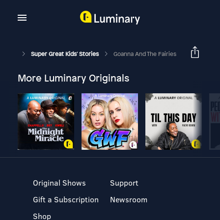
Super Great Kids' Stories
Goanna And The Fairies
More Luminary Originals
Original Shows
Support
Gift a Subscription
Newsroom
Shop