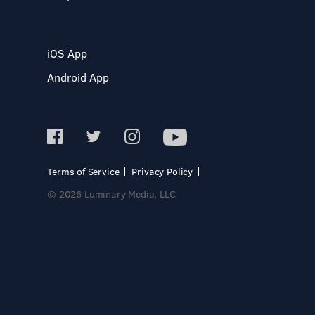
iOS App
Android App
Terms of Service
Privacy Policy
© 2026 Luminary Media, LLC