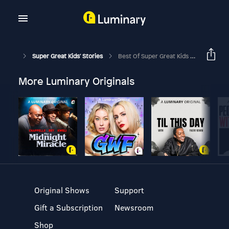
Super Great Kids' Stories
Best Of Super Great Kids Stories - Finn McCool And The Giant's Causeway
More Luminary Originals
Original Shows
Support
Gift a Subscription
Newsroom
Shop