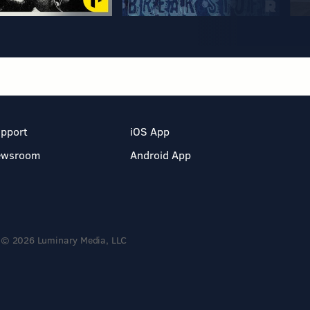
pport
iOS App
ewsroom
Android App
© 2026 Luminary Media, LLC