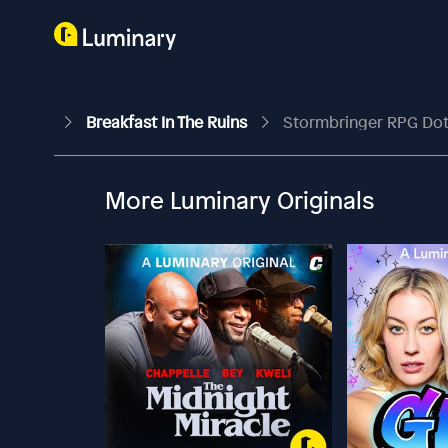
Breakfast In The Ruins
Stormbringer RPG Do
More Luminary Originals