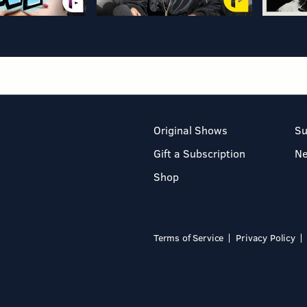
Original Shows
Su
Gift a Subscription
N
Shop
Terms of Service
Privacy Policy