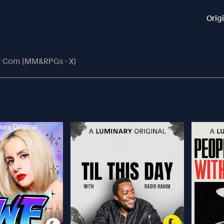
Orig
t Com (MM&RPGs - X)