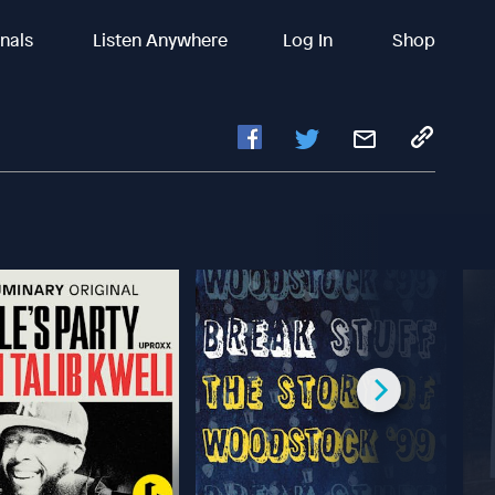
inals
Listen Anywhere
Log In
Shop