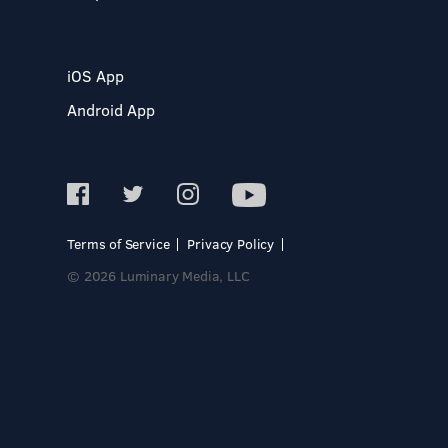
iOS App
Android App
Terms of Service
Privacy Policy
© 2026 Luminary Media, LLC