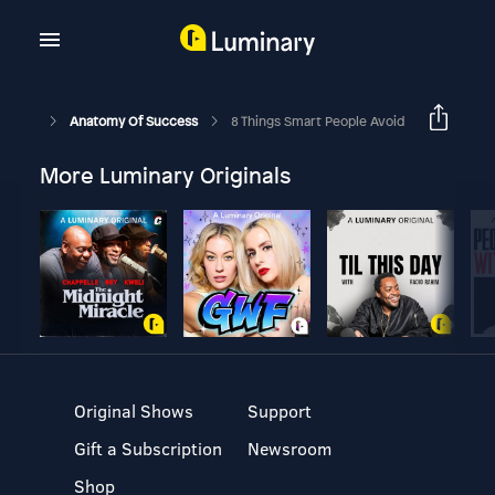
Anatomy Of Success
8 Things Smart People Avoid
More Luminary Originals
Original Shows
Support
Gift a Subscription
Newsroom
Shop