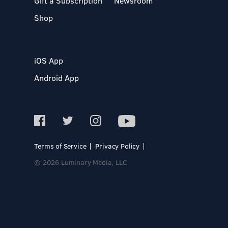
Gift a Subscription
Newsroom
Shop
iOS App
Android App
Terms of Service
Privacy Policy
© 2026 Luminary Media, LLC