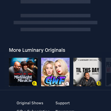
More Luminary Originals
Original Shows
Support