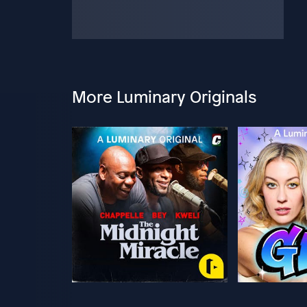
More Luminary Originals