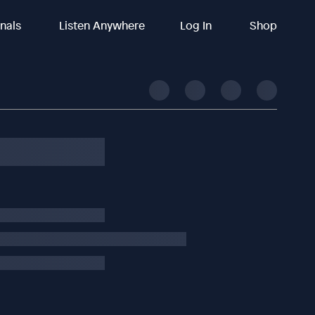
inals
Listen Anywhere
Log In
Shop