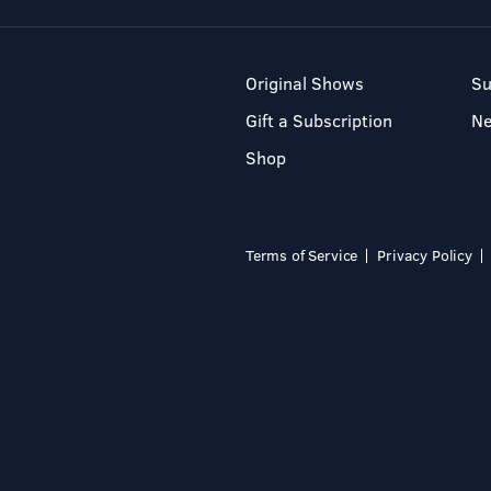
Original Shows
Su
Gift a Subscription
N
Shop
Terms of Service
Privacy Policy