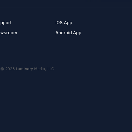
pport
iOS App
ewsroom
Android App
© 2026 Luminary Media, LLC