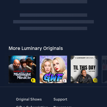
More Luminary Originals
Original Shows
Support