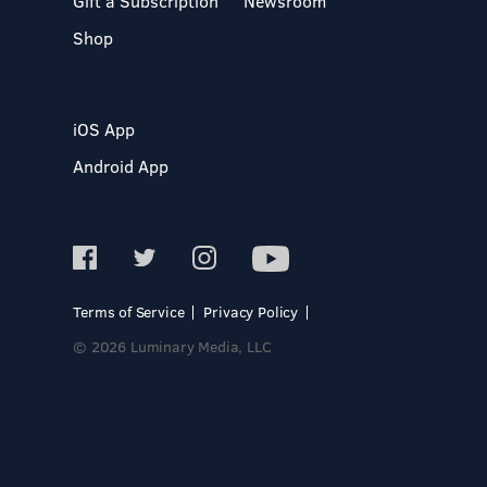
Gift a Subscription
Newsroom
Shop
iOS App
Android App
Terms of Service
Privacy Policy
© 2026 Luminary Media, LLC