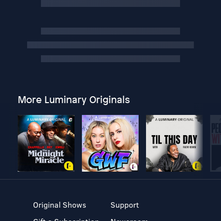
More Luminary Originals
Original Shows
Support