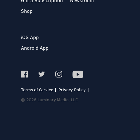
Gift a Subscription
Newsroom
Shop
iOS App
Android App
Terms of Service
Privacy Policy
© 2026 Luminary Media, LLC