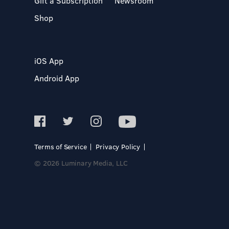
Gift a Subscription
Newsroom
Shop
iOS App
Android App
Terms of Service
Privacy Policy
© 2026 Luminary Media, LLC