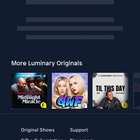
More Luminary Originals
Original Shows
Support