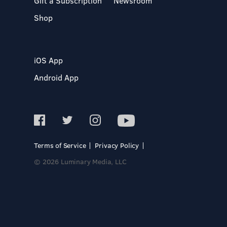
Gift a Subscription
Newsroom
Shop
iOS App
Android App
Terms of Service
Privacy Policy
© 2026 Luminary Media, LLC