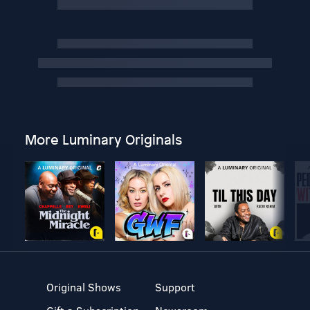
More Luminary Originals
Original Shows
Support