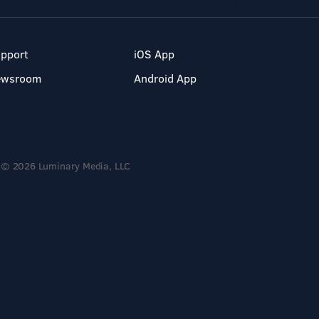
pport
iOS App
ewsroom
Android App
© 2026 Luminary Media, LLC