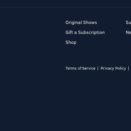
Original Shows
Su
Gift a Subscription
N
Shop
Terms of Service
Privacy Policy