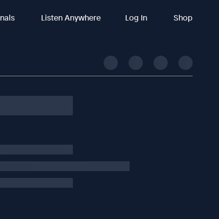
inals
Listen Anywhere
Log In
Shop