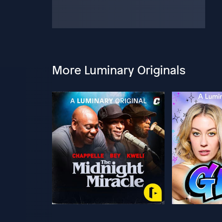
More Luminary Originals