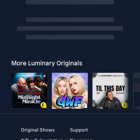
More Luminary Originals
Original Shows
Support