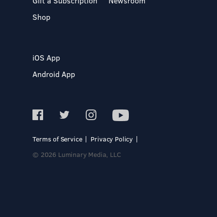
Gift a Subscription
Newsroom
Shop
iOS App
Android App
Terms of Service
Privacy Policy
© 2026 Luminary Media, LLC