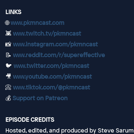
LINKS
🌐
www.pkmncast.com
👾
www.twitch.tv/pkmncast
📸
www.instagram.com/pkmncast
📝
www.reddit.com/r/supereffective
🐦
www.twitter.com/pkmncast
🎥
www.youtube.com/pkmncast
📀
www.tiktok.com/@pkmncast
💰
Support on Patreon
EPISODE CREDITS
Hosted, edited, and produced by Steve Sarum