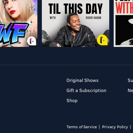
Original Shows
Su
Gift a Subscription
N
Shop
Terms of Service
Privacy Policy