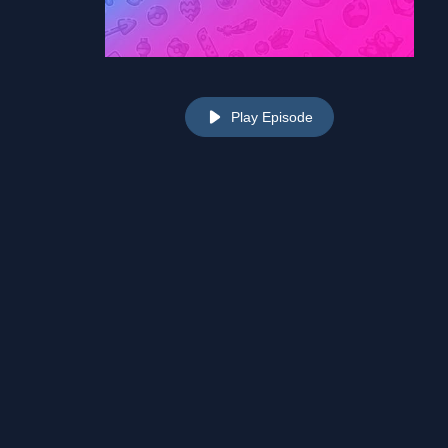
Play Episode