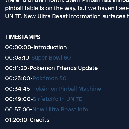
pinball table is on the way, but we haven't se
UNITE. New Ultra Beast information surfaces 
TIMESTAMPS
00:00:00-Introduction
00:03:10-
Super Bowl 60
00:11:20-Pokémon Friends Update
00:23:00-
Pokémon 30
00:34:45-
Pokémon Pinball Machine
00:49:00-
Sirfetch'd in UNITE
00:57:00-
New Ultra Beast Info
01:20:10-Credits