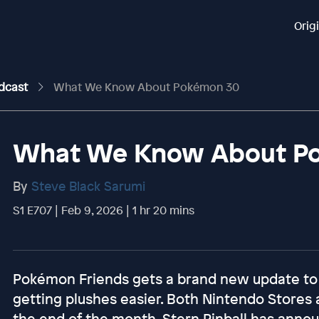
Orig
odcast
What We Know About Pokémon 30
What We Know About P
By
Steve Black Sarumi
S1 E707 | Feb 9, 2026 | 1 hr 20 mins
Pokémon Friends gets a brand new update to
getting plushes easier. Both Nintendo Stores
the end of the month. Stern Pinball has anno