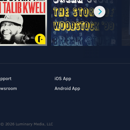
pport
iOS App
ewsroom
Android App
© 2026 Luminary Media, LLC