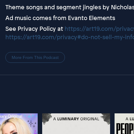
Theme songs and segment jingles by Nichola
Ad music comes from Evanto Elements
See Privacy Policy at
https://art19.com/privac
https://art19.com/privacy#do-not-sell-my-inf
More From This Podcast