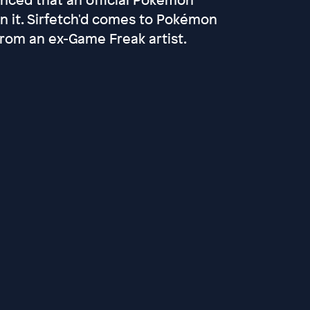
en it. Sirfetch'd comes to Pokémon
from an ex-Game Freak artist.