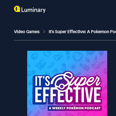
Video Games
It's Super Effective: A Pokemon P