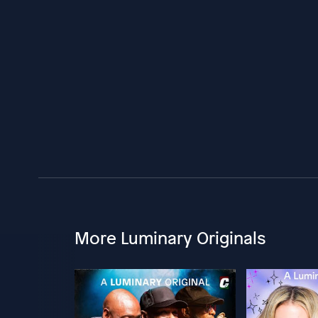
More Luminary Originals