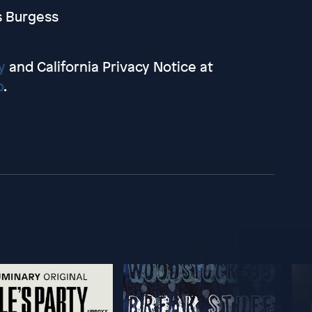
s Burgess
y
and California Privacy Notice at
o
.