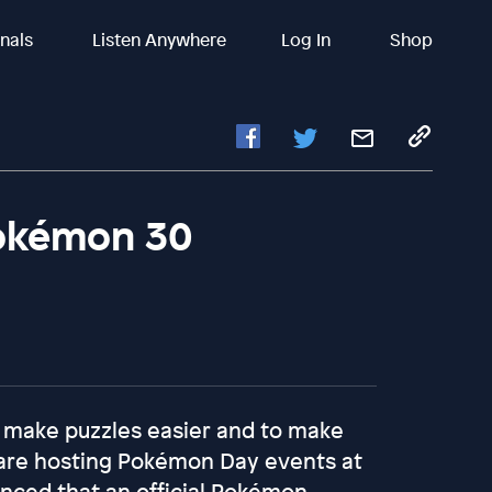
inals
Listen Anywhere
Log In
Shop
okémon 30
 make puzzles easier and to make
 are hosting Pokémon Day events at
unced that an official Pokémon