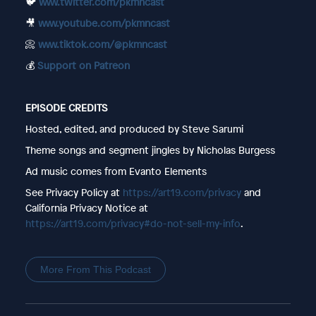
🐦
www.twitter.com/pkmncast
🎥
www.youtube.com/pkmncast
📀
www.tiktok.com/@pkmncast
💰
Support on Patreon
EPISODE CREDITS
Hosted, edited, and produced by Steve Sarumi
Theme songs and segment jingles by Nicholas Burgess
Ad music comes from Evanto Elements
See Privacy Policy at
https://art19.com/privacy
and
California Privacy Notice at
https://art19.com/privacy#do-not-sell-my-info
.
More From This Podcast