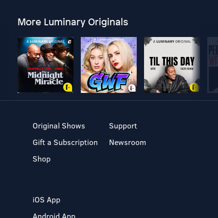
More Luminary Originals
Original Shows
Support
Gift a Subscription
Newsroom
Shop
iOS App
Android App