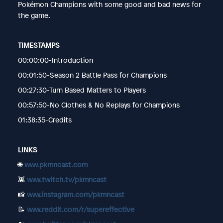
Pokémon Champions with some good and bad news for
the game.
TIMESTAMPS
00:00:00-Introduction
00:01:50-Season 2 Battle Pass for Champions
00:27:30-Turn Based Matters to Players
00:57:50-No Clothes & No Replays for Champions
01:38:35-Credits
LINKS
🌐
www.pkmncast.com
👾
www.twitch.tv/pkmncast
📸
www.instagram.com/pkmncast
📝
www.reddit.com/r/supereffective