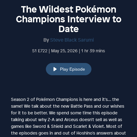
The Wildest Pokémon
Champions Interview to
Date
By
Steve Black Sarumi
S1 E722 | May 25, 2026 | 1 hr 39 mins
Play Episode
Season 2 of Pokémon Champions is here and it's... the
same! We talk about the new Battle Pass and our wishes
for it to be better. We spend some time this episode
talking about why Z-A and Arceus doesn't sell as well as
games like Sword & Shield and Scarlet & Violet. Most of
the episodes goes in and out of Hoshino's answers about