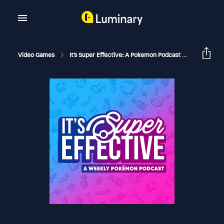
Video Games
It's Super Effective: A Pokemon Podcast
The Wilde