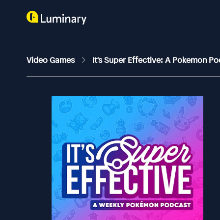
Video Games
It's Super Effective: A Pokemon P