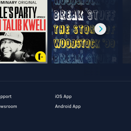
pport
iOS App
ewsroom
Android App