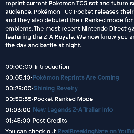
reprint current Pokémon TCG set and future s
audience. Pokémon TCG Pocket releases their f
and they also debuted their Ranked mode for
emblems. The most recent Nintendo Direct gav
featuring the Z-A Royale. We now know you a
the day and battle at night.
00:00:00-Introduction
00:05:10-
Pokémon Reprints Are Coming
00:28:00-
Shining Revelry
00:50:35-Pocket Ranked Mode
01:03:00-
New Legends Z-A Trailer Info
01:45:00-Post Credits
You can check out
RealBreakingNate on YouT