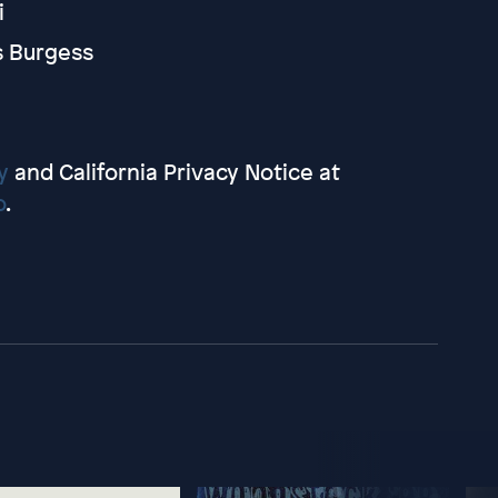
i
s Burgess
y
and California Privacy Notice at
o
.