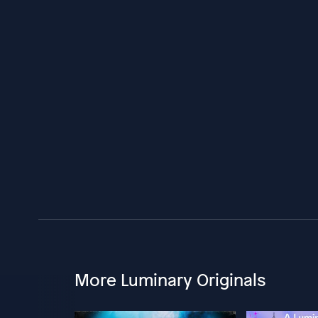
More Luminary Originals