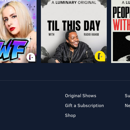
Original Shows
Su
Gift a Subscription
N
Shop