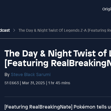
Orig
odcast
The Day & Night Twist Of Legends Z-A [Featuring R
The Day & Night Twist of
[Featuring RealBreaking
By
Steve Black Sarumi
S1 E663 | Mar 31, 2025 | 1 hr 45 mins
[Featuring RealBreakingNate] Pokémon tells u