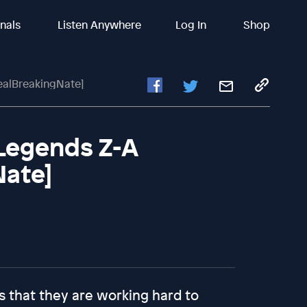
inals
Listen Anywhere
Log In
Shop
ealBreakingNate]
 Legends Z-A
Nate]
s that they are working hard to