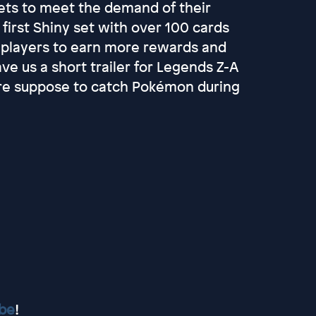
ets to meet the demand of their
irst Shiny set with over 100 cards
 players to earn more rewards and
e us a short trailer for Legends Z-A
re suppose to catch Pokémon during
ube
!