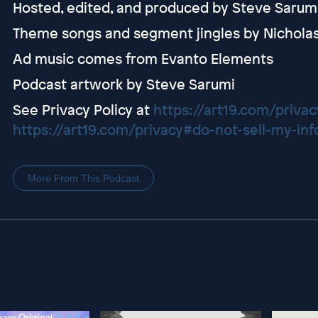
Hosted, edited, and produced by Steve Sarum
Theme songs and segment jingles by Nichola
Ad music comes from Evanto Elements
Podcast artwork by Steve Sarumi
See Privacy Policy at
https://art19.com/privac
https://art19.com/privacy#do-not-sell-my-inf
More From This Podcast