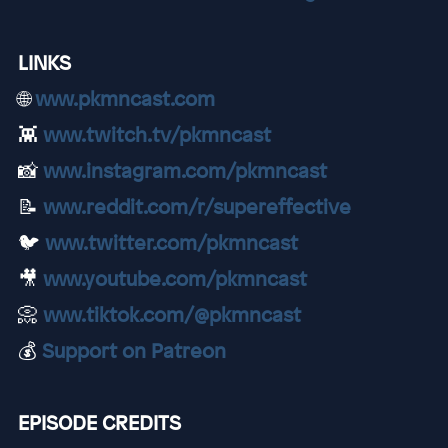
LINKS
🌐
www.pkmncast.com
👾
www.twitch.tv/pkmncast
📸
www.instagram.com/pkmncast
📝
www.reddit.com/r/supereffective
🐦
www.twitter.com/pkmncast
🎥
www.youtube.com/pkmncast
📀
www.tiktok.com/@pkmncast
💰
Support on Patreon
EPISODE CREDITS