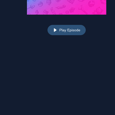
Play Episode