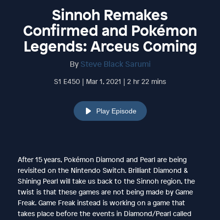
Sinnoh Remakes
Confirmed and Pokémon
Legends: Arceus Coming
By
Steve Black Sarumi
S1 E450 | Mar 1, 2021 | 2 hr 22 mins
Play Episode
After 15 years, Pokémon Diamond and Pearl are being
revisited on the Nintendo Switch. Brilliant Diamond &
Shining Pearl will take us back to the Sinnoh region, the
twist is that these games are not being made by Game
Freak. Game Freak instead is working on a game that
takes place before the events in Diamond/Pearl called