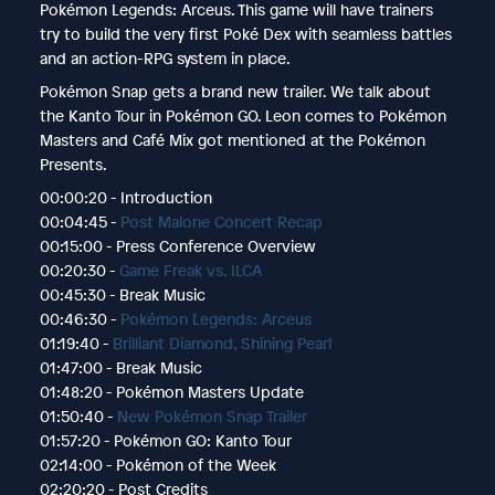
Pokémon Legends: Arceus. This game will have trainers
try to build the very first Poké Dex with seamless battles
and an action-RPG system in place.
Pokémon Snap gets a brand new trailer. We talk about
the Kanto Tour in Pokémon GO. Leon comes to Pokémon
Masters and Café Mix got mentioned at the Pokémon
Presents.
00:00:20 - Introduction
00:04:45 -
Post Malone Concert Recap
00:15:00 - Press Conference Overview
00:20:30 -
Game Freak vs. ILCA
00:45:30 - Break Music
00:46:30 -
Pokémon Legends: Arceus
01:19:40 -
Brilliant Diamond, Shining Pearl
01:47:00 - Break Music
01:48:20 - Pokémon Masters Update
01:50:40 -
New Pokémon Snap Trailer
01:57:20 - Pokémon GO: Kanto Tour
02:14:00 - Pokémon of the Week
02:20:20 - Post Credits