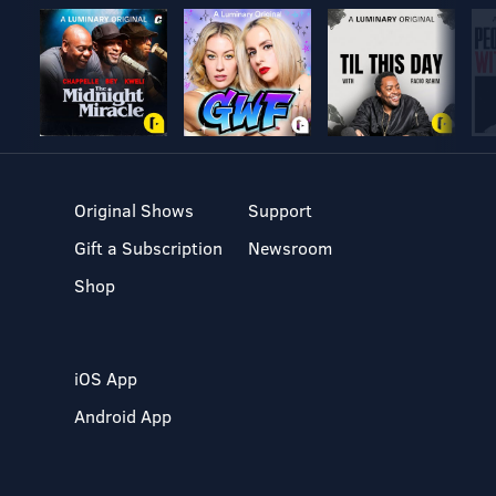
Original Shows
Support
Gift a Subscription
Newsroom
Shop
iOS App
Android App