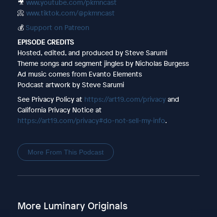
🎥
www.youtube.com/pkmncast
📀
www.tiktok.com/@pkmncast
💰
Support on Patreon
EPISODE CREDITS
Hosted, edited, and produced by Steve Sarumi
Theme songs and segment jingles by Nicholas Burgess
Ad music comes from Evanto Elements
Podcast artwork by Steve Sarumi
See Privacy Policy at
https://art19.com/privacy
and
California Privacy Notice at
https://art19.com/privacy#do-not-sell-my-info
.
More From This Podcast
More Luminary Originals