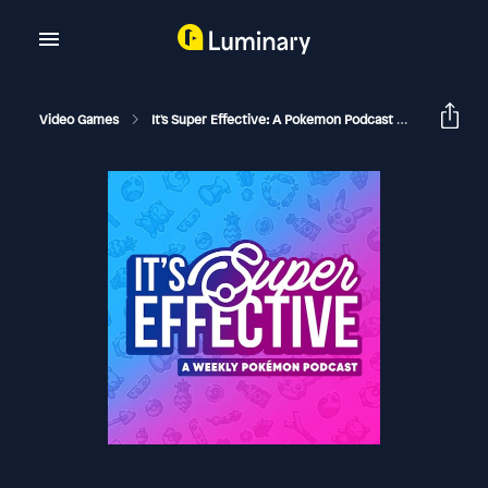
Video Games
It's Super Effective: A Pokemon Podcast
Sinnoh R