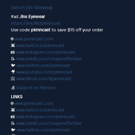
Switch Lite Giveaway
#ad
Jins Eyewear
https://jins.life/pkmncast
Use code
pkmncast
to save $15 off your order
🌐
www.pkmncast.com
👾
www.twitch.tv/pkmncast
📸
www.instagram.com/pkmncast
📝
www.reddit.com/r/supereffective
🐦
www.twitter.com/pkmncast
🎥
www.youtube.com/pkmncast
📀
www.tiktok.com/@pkmncast
💰
Support on Patreon
LINKS
🌐
www.pkmncast.com
👾
www.twitch.tv/pkmncast
📸
www.instagram.com/pkmncast
📝
www.reddit.com/r/supereffective
🐦
www.twitter.com/pkmncast