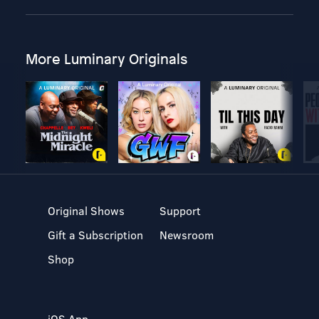
More Luminary Originals
Original Shows
Support
Gift a Subscription
Newsroom
Shop
iOS App