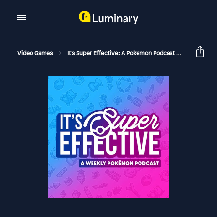
Video Games
It's Super Effective: A Pokemon Podcast
Single Str