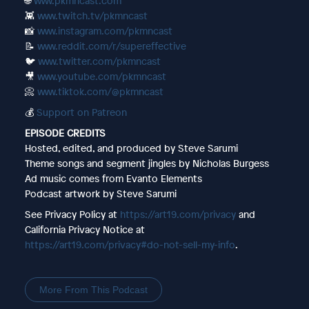
🌐
www.pkmncast.com
👾
www.twitch.tv/pkmncast
📸
www.instagram.com/pkmncast
📝
www.reddit.com/r/supereffective
🐦
www.twitter.com/pkmncast
🎥
www.youtube.com/pkmncast
📀
www.tiktok.com/@pkmncast
💰
Support on Patreon
EPISODE CREDITS
Hosted, edited, and produced by Steve Sarumi
Theme songs and segment jingles by Nicholas Burgess
Ad music comes from Evanto Elements
Podcast artwork by Steve Sarumi
See Privacy Policy at
https://art19.com/privacy
and
California Privacy Notice at
https://art19.com/privacy#do-not-sell-my-info
.
More From This Podcast