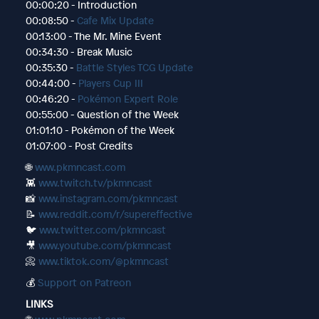
00:00:20 - Introduction
00:08:50 -
Cafe Mix Update
00:13:00 - The Mr. Mine Event
00:34:30 - Break Music
00:35:30 -
Battle Styles TCG Update
00:44:00 -
Players Cup III
00:46:20 -
Pokémon Expert Role
00:55:00 - Question of the Week
01:01:10 - Pokémon of the Week
01:07:00 - Post Credits
🌐
www.pkmncast.com
👾
www.twitch.tv/pkmncast
📸
www.instagram.com/pkmncast
📝
www.reddit.com/r/supereffective
🐦
www.twitter.com/pkmncast
🎥
www.youtube.com/pkmncast
📀
www.tiktok.com/@pkmncast
💰
Support on Patreon
LINKS