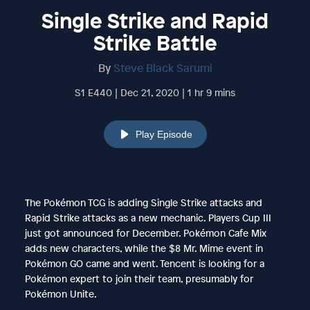
Single Strike and Rapid
Strike Battle
By
Steve Black Sarumi
S1 E440 | Dec 21, 2020 | 1 hr 9 mins
Play Episode
The Pokémon TCG is adding Single Strike attacks and
Rapid Strike attacks as a new mechanic. Players Cup III
just got announced for December. Pokémon Cafe Mix
adds new characters, while the $8 Mr. Mime event in
Pokémon GO came and went. Tencent is looking for a
Pokémon expert to join their team, presumably for
Pokémon Unite.