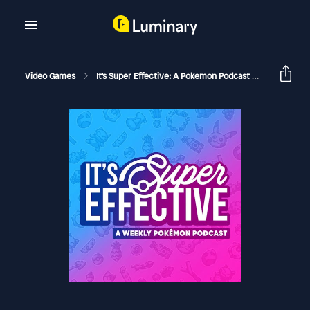
Video Games
It's Super Effective: A Pokemon Podcast
Raiding 