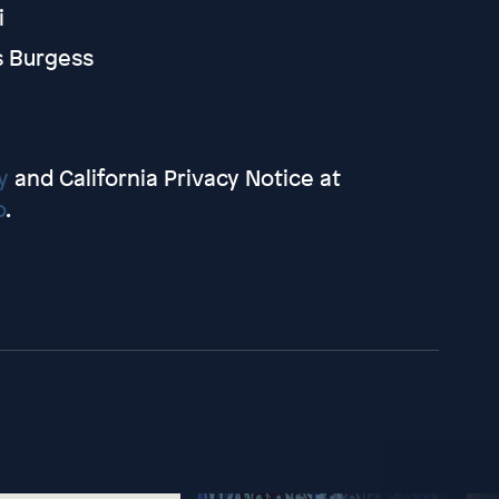
i
s Burgess
y
and California Privacy Notice at
o
.