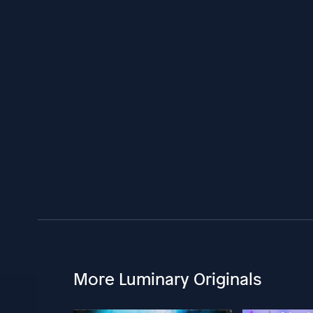
More Luminary Originals