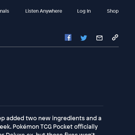
inals
Listen Anywhere
Log In
Shop
eep added two new ingredients and a
ek. Pokémon TCG Pocket officially
r Deluxe ex, but those fixes won't