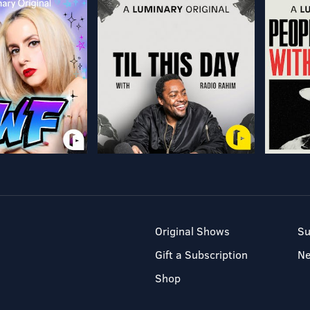
Original Shows
Su
Gift a Subscription
N
Shop