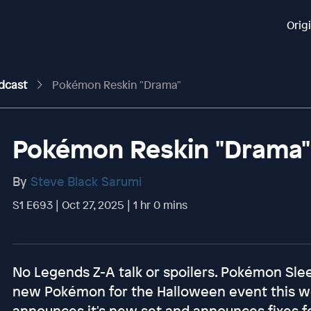
Orig
odcast
Pokémon Reskin "Drama"
Pokémon Reskin "Drama"
By
Steve Black Sarumi
S1 E693 | Oct 27, 2025 | 1 hr 0 mins
No Legends Z-A talk or spoilers. Pokémon Sl
new Pokémon for the Halloween event this we
announces it's new set and announces fixes fo