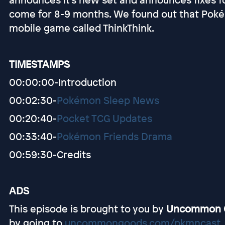
come for 8-9 months. We found out that Pokém
mobile game called ThinkThink.
TIMESTAMPS
00:00:00-Introduction
00:02:30-
Pokémon Sleep News
00:20:40-
Pocket TCG Updates
00:33:40-
Pokémon Friends Drama
00:59:30-Credits
ADS
This episode is brought to you by
Uncommon 
by going to
uncommongoods.com/pkmncast
.