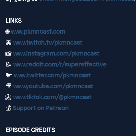
LINKS
🌐
www.pkmncast.com
👾
www.twitch.tv/pkmncast
📸
www.instagram.com/pkmncast
📝
www.reddit.com/r/supereffective
🐦
www.twitter.com/pkmncast
🎥
www.youtube.com/pkmncast
📀
www.tiktok.com/@pkmncast
💰
Support on Patreon
EPISODE CREDITS