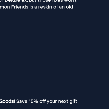
on Friends is a reskin of an old
Goods
! Save 15% off your next gift