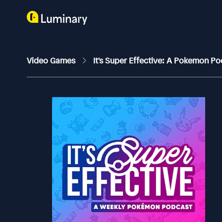
Video Games
It's Super Effective: A Pokemon P