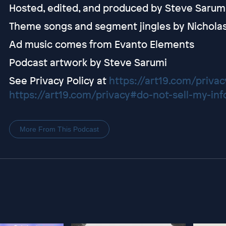
Hosted, edited, and produced by Steve Sarum
Theme songs and segment jingles by Nichola
Ad music comes from Evanto Elements
Podcast artwork by Steve Sarumi
See Privacy Policy at
https://art19.com/privac
https://art19.com/privacy#do-not-sell-my-inf
More From This Podcast