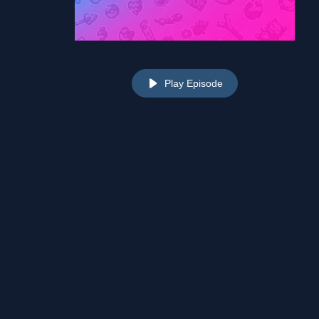
Play Episode