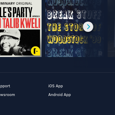
pport
iOS App
ewsroom
Android App