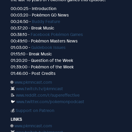
00:00:25 - Introduction
00:03:20 - Pokémon GO News
00:24:50 -
Buddy Feature
00:37:20 - Break Music
00:38:10 -
Facebook Pokémon Games
00:49:10 - Pokémon Masters News
01:03:00 -
Guidebook Issues
01:15:10 - Break Music
01:20:20 - Question of the Week
01:39:00 - Pokémon of the Week
01:46:00 - Post Credits
🌐
www.pkmncast.com
👾
www.twitch.tv/pkmncast
📝
www.reddit.com/r/supereffective
🐦
www.twitter.com/pokemonpodcast
💰
Support on Patreon
LINKS
🌐
www.pkmncast.com