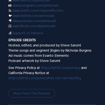
👾
www.twitch.tv/pkmncast
📸
www.instagram.com/pkmncast
📝
www.reddit.com/r/supereffective
🐦
www.twitter.com/pkmncast
🎥
www.youtube.com/pkmncast
📀
www.tiktok.com/@pkmncast
💰
Support on Patreon
EPISODE CREDITS
Hosted, edited, and produced by Steve Sarumi
Theme songs and segment jingles by Nicholas Burgess
Ad music comes from Evanto Elements
Podcast artwork by Steve Sarumi
See Privacy Policy at
https://art19.com/privacy
and
California Privacy Notice at
https://art19.com/privacy#do-not-sell-my-info
.
More From This Podcast