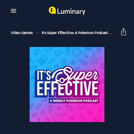
Video Games
It's Super Effective: A Pokemon Podcast
Pokémon 