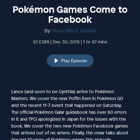
Pokémon Games Come to
Facebook
By
Steve Black Sarumi
S1 E389 | Dec 30, 2019 | 1 hr 47 mins
Play Episode
Lance (and soon to be Cynthia) arrive to Pokémon
Masters. We cover the new Poffin item in Pokémon GO
and the recent 11-7 event that happened on Saturday.
The official Pokémon Galar guidebook has over 60 errors
in it and TPCi apologized in Japan for the issues with the
book. We cover the two new Pokémon Facebook games
that arrived out of no where. Finally, the crew talks about
the last 10 years of Pokémon games this episode.