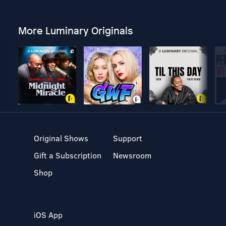
More Luminary Originals
Original Shows
Support
Gift a Subscription
Newsroom
Shop
iOS App