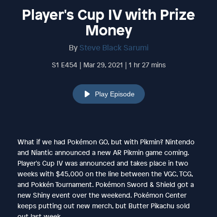
Player's Cup IV with Prize
Money
By
Steve Black Sarumi
S1 E454 | Mar 29, 2021 | 1 hr 27 mins
Play Episode
What if we had Pokémon GO, but with Pikmin? Nintendo
and Niantic announced a new AR Pikmin game coming.
Player's Cup IV was announced and takes place in two
weeks with $45,000 on the line between the VGC, TCG,
and Pokkén Tournament. Pokémon Sword & Shield got a
new Shiny event over the weekend. Pokémon Center
keeps putting out new merch, but Butter Pikachu sold
out last week.