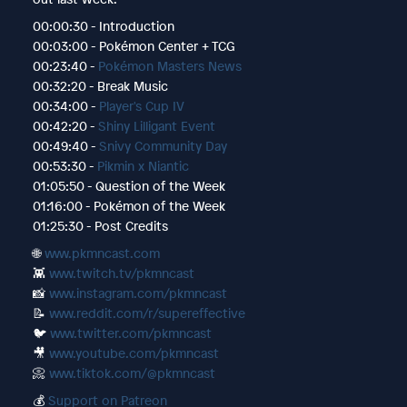
00:00:30 - Introduction
00:03:00 - Pokémon Center + TCG
00:23:40 -
Pokémon Masters News
00:32:20 - Break Music
00:34:00 -
Player's Cup IV
00:42:20 -
Shiny Lilligant Event
00:49:40 -
Snivy Community Day
00:53:30 -
Pikmin x Niantic
01:05:50 - Question of the Week
01:16:00 - Pokémon of the Week
01:25:30 - Post Credits
🌐
www.pkmncast.com
👾
www.twitch.tv/pkmncast
📸
www.instagram.com/pkmncast
📝
www.reddit.com/r/supereffective
🐦
www.twitter.com/pkmncast
🎥
www.youtube.com/pkmncast
📀
www.tiktok.com/@pkmncast
💰
Support on Patreon