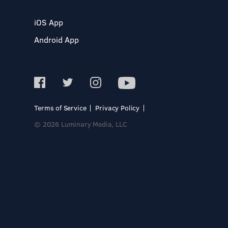
iOS App
Android App
Terms of Service
Privacy Policy
© 2026 Luminary Media, LLC