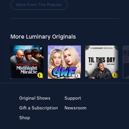
More From This Podcast
More Luminary Originals
Original Shows
Support
Gift a Subscription
Newsroom
Shop