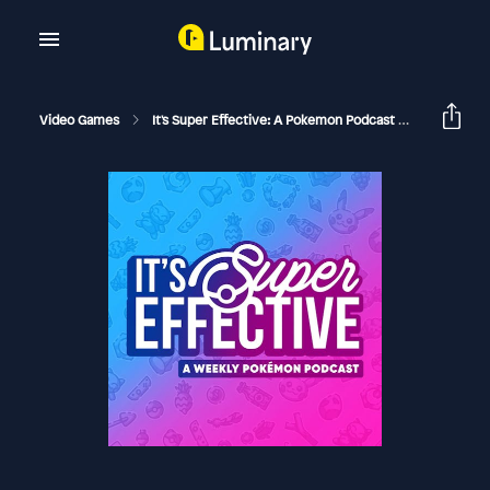
Video Games
It's Super Effective: A Pokemon Podcast
Player's C