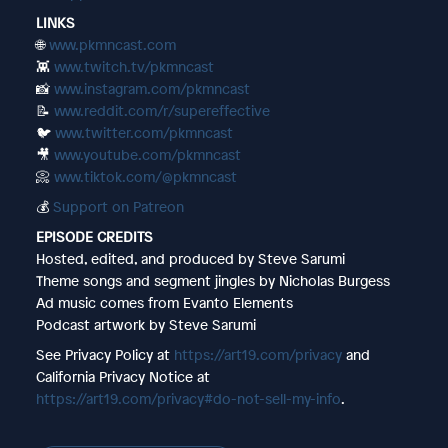
LINKS
🌐
www.pkmncast.com
👾
www.twitch.tv/pkmncast
📸
www.instagram.com/pkmncast
📝
www.reddit.com/r/supereffective
🐦
www.twitter.com/pkmncast
🎥
www.youtube.com/pkmncast
📀
www.tiktok.com/@pkmncast
💰
Support on Patreon
EPISODE CREDITS
Hosted, edited, and produced by Steve Sarumi
Theme songs and segment jingles by Nicholas Burgess
Ad music comes from Evanto Elements
Podcast artwork by Steve Sarumi
See Privacy Policy at
https://art19.com/privacy
and
California Privacy Notice at
https://art19.com/privacy#do-not-sell-my-info
.