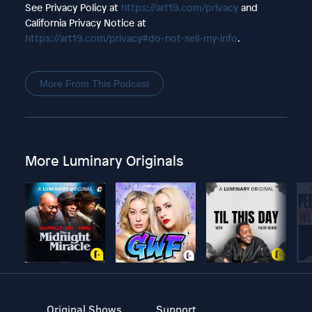
See Privacy Policy at
https://art19.com/privacy
and
California Privacy Notice at
https://art19.com/privacy#do-not-sell-my-info
.
More From This Podcast
More Luminary Originals
Original Shows
Support