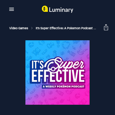
Video Games
It's Super Effective: A Pokemon Podcast
Is New P