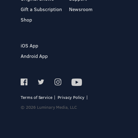
Gift a Subscription
Newsroom
Shop
iOS App
Android App
Terms of Service
Privacy Policy
© 2026 Luminary Media, LLC