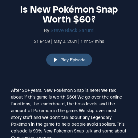
Is New Pokémon Snap
Worth $60?
By
Steve Black Sarumi
S1 E459 | May 3, 2021 | 1 hr 57 mins
Play Episode
After 20+ years, New Pokémon Snap is here! We talk
about if this game is worth $60! We go over the online
functions, the leaderboard, the boss levels, and the
amount of Pokémon in the game. We skip over most
story stuff and we don't talk about any Legendary
Pokémon in the game to help people avoid spoilers. This
episode is 90% New Pokemon Snap talk and some about
Greg saving a mouse.