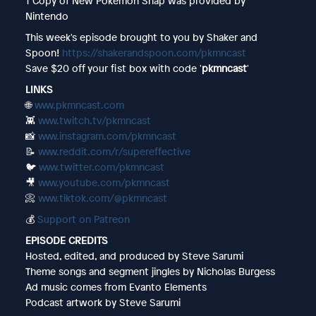
1 Copy of New Pokémon Snap was provided by
Nintendo
This week's episode brought to you by Shaker and
Spoon!
https://shakerandspoon.com/pkmncast
Save $20 off your fist box with code '
pkmncast
'
LINKS
🌐
www.pkmncast.com
👾
www.twitch.tv/pkmncast
📸
www.instagram.com/pkmncast
📝
www.reddit.com/r/supereffective
🐦
www.twitter.com/pkmncast
🎥
www.youtube.com/pkmncast
📀
www.tiktok.com/@pkmncast
💰
Support on Patreon
EPISODE CREDITS
Hosted, edited, and produced by Steve Sarumi
Theme songs and segment jingles by Nicholas Burgess
Ad music comes from Evanto Elements
Podcast artwork by Steve Sarumi