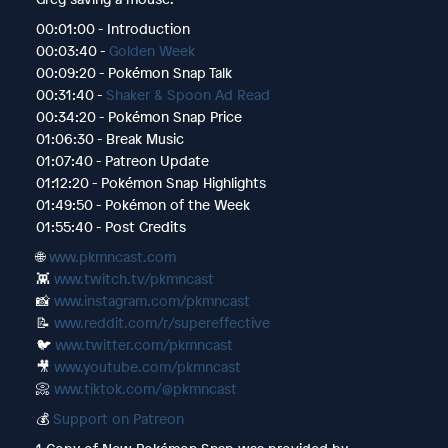
00:01:00 - Introduction
00:03:40 -
Golden Week
00:09:20 - Pokémon Snap Talk
00:31:40 -
Shaker & Spoon Ad Read
00:34:20 - Pokémon Snap Price
01:06:30 - Break Music
01:07:40 - Patreon Update
01:12:20 - Pokémon Snap Highlights
01:49:50 - Pokémon of the Week
01:55:40 - Post Credits
🌐
www.pkmncast.com
👾
www.twitch.tv/pkmncast
📸
www.instagram.com/pkmncast
📝
www.reddit.com/r/supereffective
🐦
www.twitter.com/pkmncast
🎥
www.youtube.com/pkmncast
📀
www.tiktok.com/@pkmncast
💰
Support on Patreon