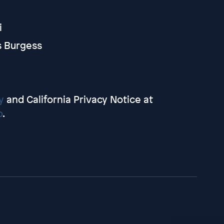
i
s Burgess
y
and California Privacy Notice at
o
.