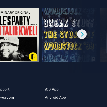
pport
iOS App
ewsroom
Android App