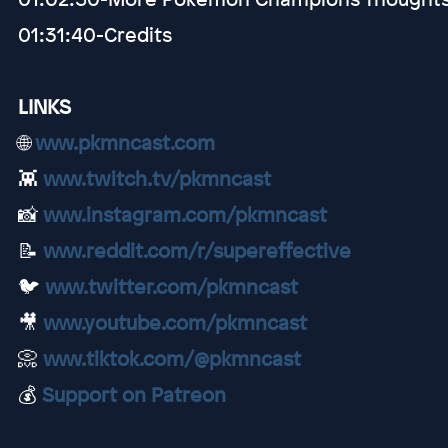
01:31:40-Credits
LINKS
🌐
www.pkmncast.com
👾
www.twitch.tv/pkmncast
📸
www.instagram.com/pkmncast
📝
www.reddit.com/r/supereffective
🐦
www.twitter.com/pkmncast
🎥
www.youtube.com/pkmncast
📀
www.tiktok.com/@pkmncast
💰
Support on Patreon