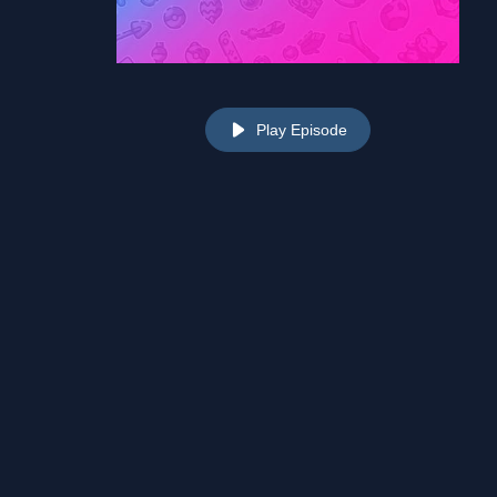
Play Episode