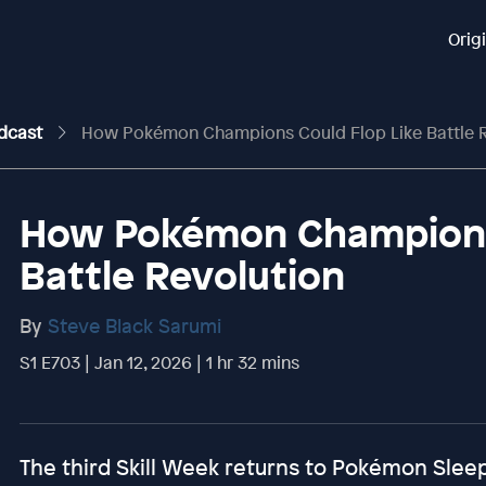
Orig
odcast
How Pokémon Champions Could Flop Like Battle R
How Pokémon Champions 
Battle Revolution
By
Steve Black Sarumi
S1 E703 | Jan 12, 2026 | 1 hr 32 mins
The third Skill Week returns to Pokémon Sle