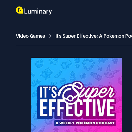
Video Games
It's Super Effective: A Pokemon P