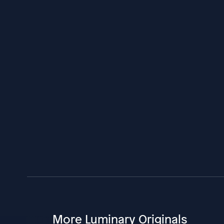
More Luminary Originals