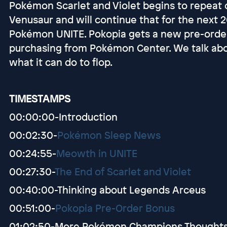
Pokémon Scarlet and Violet begins to repeat o
Venusaur and will continue that for the next
Pokémon UNITE. Pokopia gets a new pre-orde
purchasing from Pokémon Center. We talk a
what it can do to flop.
TIMESTAMPS
00:00:00-Introduction
00:02:30-
Pokémon Sleep News
00:24:55-
Meowth in UNITE
00:27:30-
The End of Scarlet and Violet
00:40:00-Thinking about Legends Arceus
00:51:00-
Pokopia Pre-Order Bonus
01:02:50-More Pokémon Champions Thought