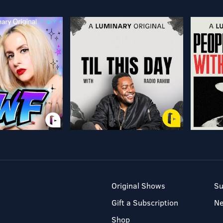
Original Shows
Su
Gift a Subscription
N
Shop