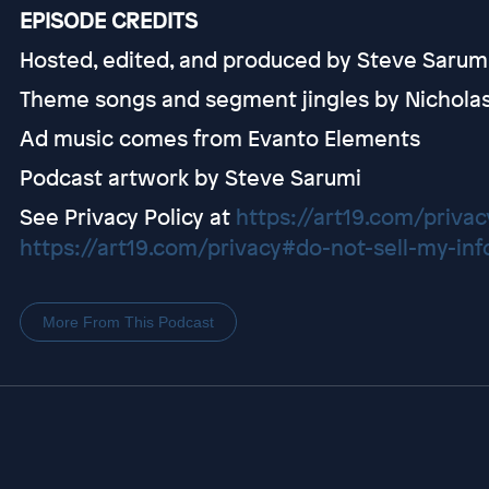
EPISODE CREDITS
Hosted, edited, and produced by Steve Sarum
Theme songs and segment jingles by Nichola
Ad music comes from Evanto Elements
Podcast artwork by Steve Sarumi
See Privacy Policy at
https://art19.com/privac
https://art19.com/privacy#do-not-sell-my-inf
More From This Podcast