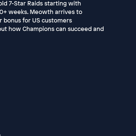
ld 7-Star Raids starting with
 20+ weeks. Meowth arrives to
r bonus for US customers
bout how Champions can succeed and
s