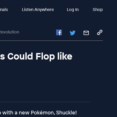
inals
Listen Anywhere
Log In
Shop
evolution
Could Flop like
ep with a new Pokémon, Shuckle!