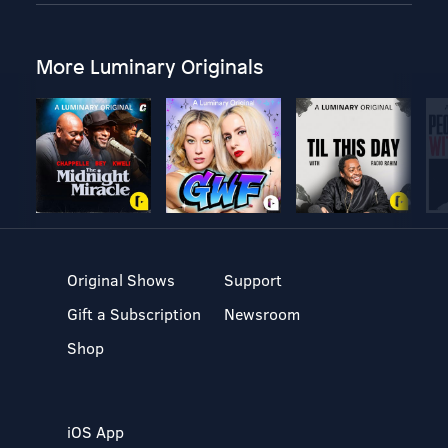
More Luminary Originals
Original Shows
Support
Gift a Subscription
Newsroom
Shop
iOS App