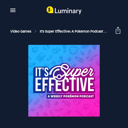
Video Games
It's Super Effective: A Pokemon Podcast
BONUS - C