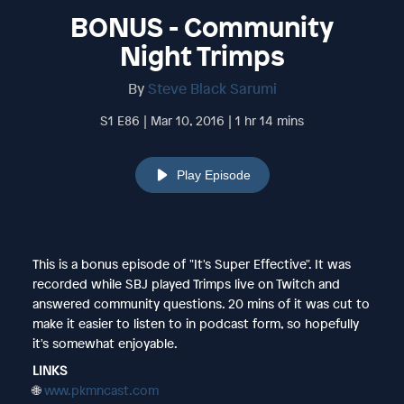
BONUS - Community
Night Trimps
By
Steve Black Sarumi
S1 E86 | Mar 10, 2016 | 1 hr 14 mins
Play Episode
This is a bonus episode of "It's Super Effective". It was
recorded while SBJ played Trimps live on Twitch and
answered community questions. 20 mins of it was cut to
make it easier to listen to in podcast form, so hopefully
it's somewhat enjoyable.
LINKS
🌐
www.pkmncast.com