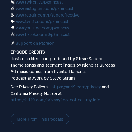
👾
www.twitch.tv/pkmncast
📸
www.instagram.com/pkmncast
📝
www.reddit.com/r/supereffective
🐦
www.twitter.com/pkmncast
🎥
www.youtube.com/pkmncast
📀
www.tiktok.com/@pkmncast
💰
Support on Patreon
EPISODE CREDITS
Hosted, edited, and produced by Steve Sarumi
Theme songs and segment jingles by Nicholas Burgess
Ad music comes from Evanto Elements
Podcast artwork by Steve Sarumi
See Privacy Policy at
https://art19.com/privacy
and
California Privacy Notice at
https://art19.com/privacy#do-not-sell-my-info
.
More From This Podcast