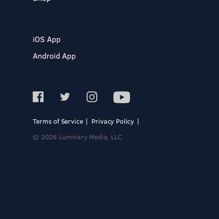
iOS App
Android App
Terms of Service
Privacy Policy
© 2026 Luminary Media, LLC