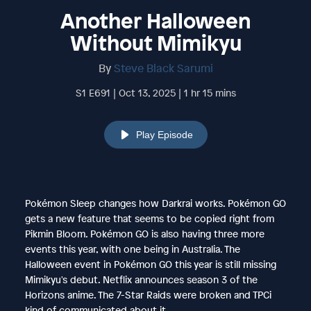
Another Halloween
Without Mimikyu
By
Steve Black Sarumi
S1 E691 | Oct 13, 2025 | 1 hr 15 mins
Play Episode
Pokémon Sleep changes how Darkrai works. Pokémon GO
gets a new feature that seems to be copied right from
Pikmin Bloom. Pokémon GO is also having three more
events this year, with one being in Australia. The
Halloween event in Pokémon GO this year is still missing
Mimikyu's debut. Netflix announces season 3 of the
Horizons anime. The 7-Star Raids were broken and TPCi
kind of communicated about it.