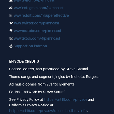
👾
www.twitch.tv/pkmncast
📸
www.instagram.com/pkmncast
📝
www.reddit.com/r/supereffective
🐦
www.twitter.com/pkmncast
🎥
www.youtube.com/pkmncast
📀
www.tiktok.com/@pkmncast
💰
Support on Patreon
EPISODE CREDITS
Hosted, edited, and produced by Steve Sarumi
Theme songs and segment jingles by Nicholas Burgess
Ad music comes from Evanto Elements
Podcast artwork by Steve Sarumi
See Privacy Policy at
https://art19.com/privacy
and
California Privacy Notice at
https://art19.com/privacy#do-not-sell-my-info
.