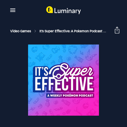
Video Games
It's Super Effective: A Pokemon Podcast
Another H