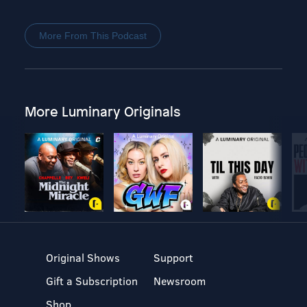
More From This Podcast
More Luminary Originals
Original Shows
Support
Gift a Subscription
Newsroom
Shop