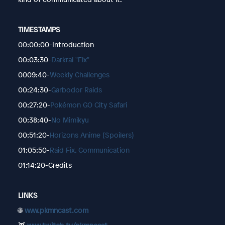
TIMESTAMPS
00:00:00-Introduction
00:03:30-
Darkrai "Fix"
0009:40-
Weekly Challenges
00:24:30-
Garbodor Raids
00:27:20-
Pokémon GO City Safari
00:38:40-
No Mimikyu
00:51:20-
Horizons Anime (Spoilers)
01:05:50-
Raid Fix, Communication
01:14:20-Credits
LINKS
🌐
www.pkmncast.com