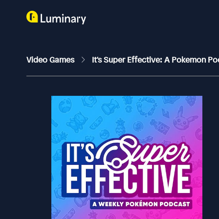
Video Games
It's Super Effective: A Pokemon P