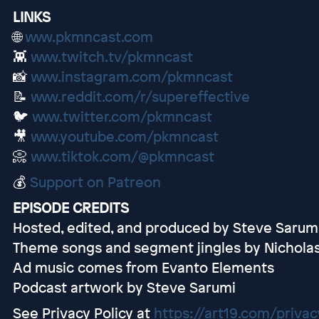
LINKS
🌐
www.pkmncast.com
👾
www.twitch.tv/pkmncast
📸
www.instagram.com/pkmncast
📝
www.reddit.com/r/supereffective
🐦
www.twitter.com/pkmncast
🎥
www.youtube.com/pkmncast
📀
www.tiktok.com/@pkmncast
💰
Support on Patreon
EPISODE CREDITS
Hosted, edited, and produced by Steve Sarum
Theme songs and segment jingles by Nichola
Ad music comes from Evanto Elements
Podcast artwork by Steve Sarumi
See Privacy Policy at
https://art19.com/privac