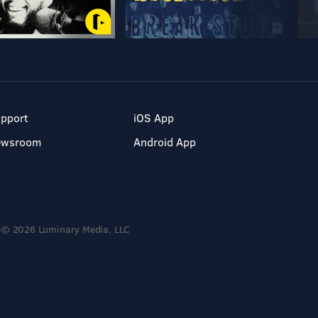
pport
iOS App
ewsroom
Android App
© 2026 Luminary Media, LLC