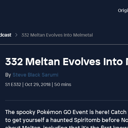
Orig
odcast
332 Meltan Evolves Into Melmetal
332 Meltan Evolves Into
By
Steve Black Sarumi
S1 E332 | Oct 29, 2018 | 50 mins
The spooky Pokémon GO Event is here! Catch yo
to get yourself a haunted Spiritomb before 
about Meltan, including that it's the first kn