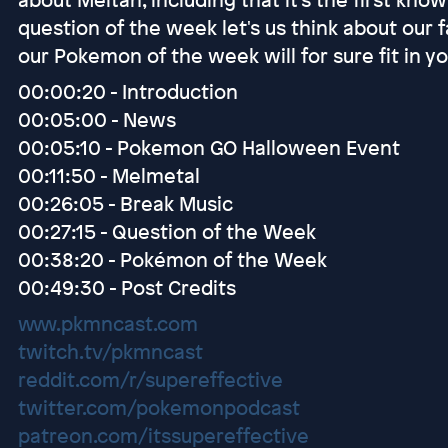
question of the week let's us think about our 
our Pokemon of the week will for sure fit in y
00:00:20 - Introduction
00:05:00 - News
00:05:10 - Pokemon GO Halloween Event
00:11:50 - Melmetal
00:26:05 - Break Music
00:27:15 - Question of the Week
00:38:20 - Pokémon of the Week
00:49:30 - Post Credits
www.pkmncast.com
twitch.tv/pkmncast
reddit.com/r/supereffective
twitter.com/pokemonpodcast
patreon.com/itssupereffective