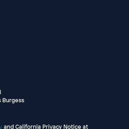
i
s Burgess
y
and California Privacy Notice at