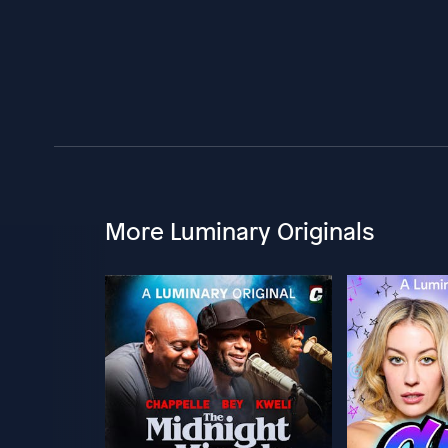
More Luminary Originals