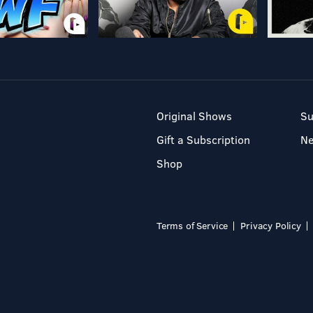
Original Shows
Su
Gift a Subscription
N
Shop
Terms of Service
Privacy Policy