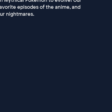
favorite episodes of the anime, and
our nightmares.