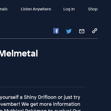
inals
Listen Anywhere
Log In
Shop
 Melmetal
urself a Shiny Drifloon or just try
November! We get more information
own Mythical Pokémon to evolve! Our