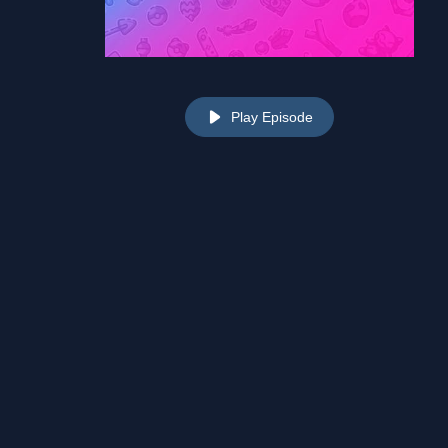
Play Episode