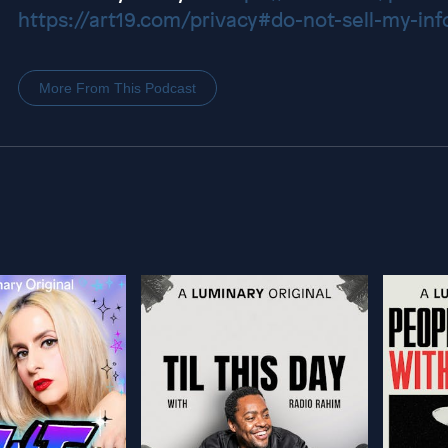
https://art19.com/privacy#do-not-sell-my-inf
More From This Podcast