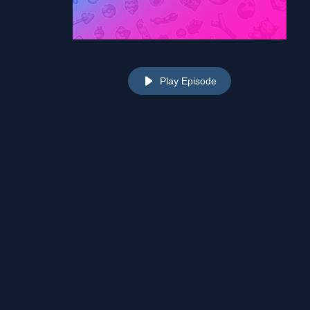
Play Episode