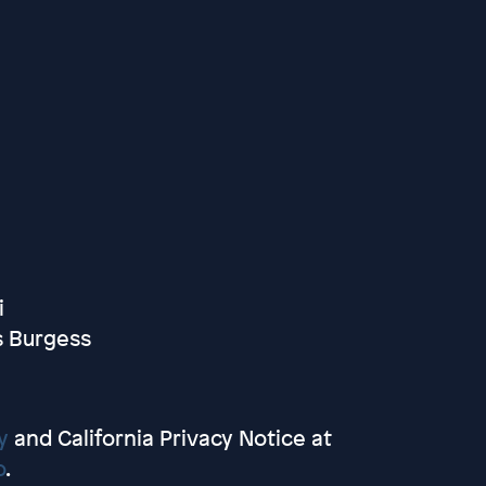
i
s Burgess
y
and California Privacy Notice at
o
.