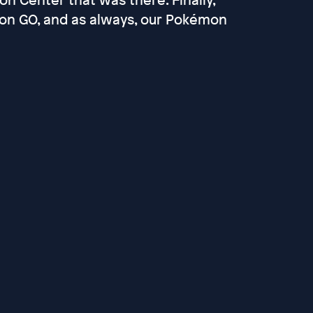
mon GO, and as always, our Pokémon