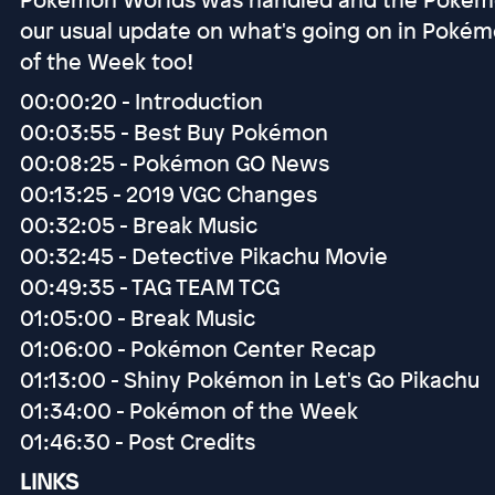
our usual update on what's going on in Poké
of the Week too!
00:00:20 - Introduction
00:03:55 - Best Buy Pokémon
00:08:25 - Pokémon GO News
00:13:25 - 2019 VGC Changes
00:32:05 - Break Music
00:32:45 - Detective Pikachu Movie
00:49:35 - TAG TEAM TCG
01:05:00 - Break Music
01:06:00 - Pokémon Center Recap
01:13:00 - Shiny Pokémon in Let's Go Pikachu
01:34:00 - Pokémon of the Week
01:46:30 - Post Credits
LINKS