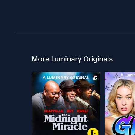
More Luminary Originals