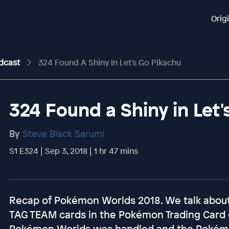
Orig
odcast
324 Found A Shiny In Let's Go Pikachu
324 Found a Shiny in Let'
By
Steve Black Sarumi
S1 E324 | Sep 3, 2018 | 1 hr 47 mins
Recap of Pokémon Worlds 2018. We talk about 
TAG TEAM cards in the Pokémon Trading Card
Pokémon Worlds was handled and the Pokémon 