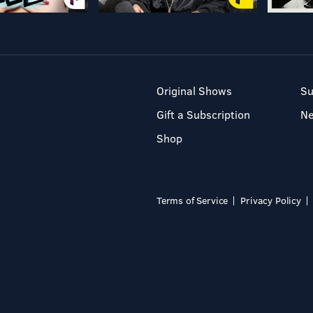
Original Shows
Su
Gift a Subscription
N
Shop
Terms of Service
Privacy Policy