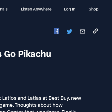
inals
Listen Anywhere
Log In
Shop
s Go Pikachu
Latios and Latias at Best Buy, new
 game. Thoughts about how
Center that was there. Finally,