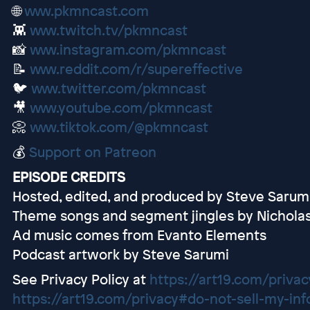
🌐
www.pkmncast.com
👾
www.twitch.tv/pkmncast
📸
www.instagram.com/pkmncast
📝
www.reddit.com/r/supereffective
🐦
www.twitter.com/pkmncast
🎥
www.youtube.com/pkmncast
📀
www.tiktok.com/@pkmncast
💰
Support on Patreon
EPISODE CREDITS
Hosted, edited, and produced by Steve Sarum
Theme songs and segment jingles by Nichola
Ad music comes from Evanto Elements
Podcast artwork by Steve Sarumi
See Privacy Policy at
https://art19.com/privac
https://art19.com/privacy#do-not-sell-my-inf