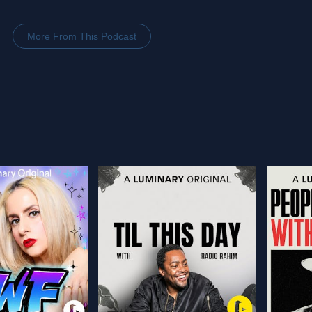
More From This Podcast