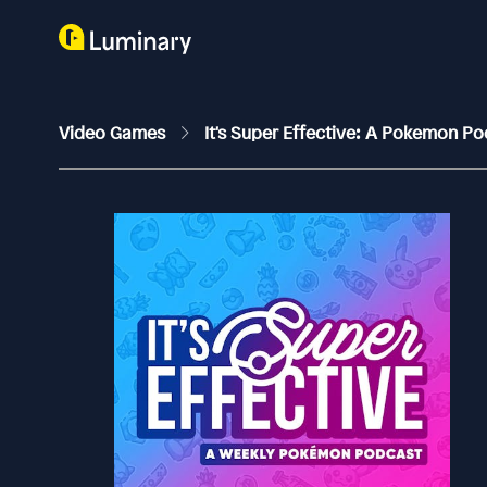
Video Games
It's Super Effective: A Pokemon P