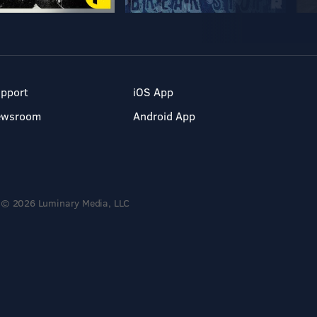
pport
iOS App
ewsroom
Android App
© 2026 Luminary Media, LLC