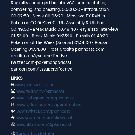
Ray talks about getting into VGC, commentating,
competing, and cheating. 00:00:20 - Introduction
00:02:50 - News 00:06:20 - Mewtwo EX Raid in
Pokémon GO 00:25:00 - UB Assembly & UB Burst
00:49:00 - Break Music 00:49:40 - Ray Rizzo Interview
01:32:00 - Break Music 01:33:10 - E-mails 01:48:30 -
Pokémon of the Week (Snorlax) 01:51:00 - House
Cleaning 01:54:00 - Post Credits pkmncast.com
reddit.com/r/supereffective
twitter.com/pokemonpodcast
patreon.com/itssupereffective
LINKS
🌐
www.pkmncast.com
👾
www.twitch.tv/pkmncast
📸
www.instagram.com/pkmncast
📝
www.reddit.com/r/supereffective
🐦
www.twitter.com/pkmncast
🎥
www.youtube.com/pkmncast
📀
www.tiktok.com/@pkmncast
💰
Support on Patreon