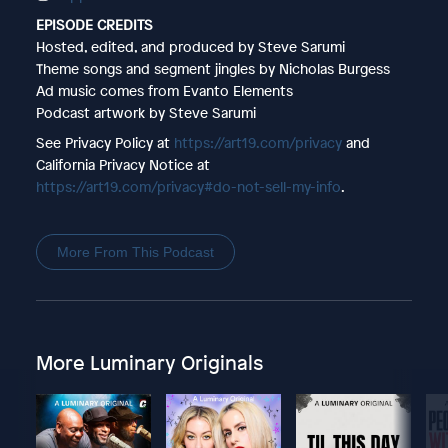
EPISODE CREDITS
Hosted, edited, and produced by Steve Sarumi
Theme songs and segment jingles by Nicholas Burgess
Ad music comes from Evanto Elements
Podcast artwork by Steve Sarumi
See Privacy Policy at
https://art19.com/privacy
and
California Privacy Notice at
https://art19.com/privacy#do-not-sell-my-info
.
More From This Podcast
More Luminary Originals