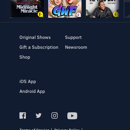
Original Shows
Support
Gift a Subscription
Newsroom
Shop
iOS App
Android App
Terms of Service
Privacy Policy