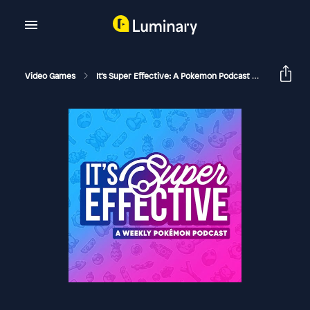
Video Games
It's Super Effective: A Pokemon Podcast
282 UB As