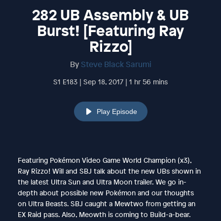
282 UB Assembly & UB
Burst! [Featuring Ray
Rizzo]
By
Steve Black Sarumi
S1 E183 | Sep 18, 2017 | 1 hr 56 mins
Play Episode
Featuring Pokémon Video Game World Champion (x3),
Ray Rizzo! Will and SBJ talk about the new UBs shown in
the latest Ultra Sun and Ultra Moon trailer. We go in-
depth about possible new Pokémon and our thoughts
on Ultra Beasts. SBJ caught a Mewtwo from getting an
EX Raid pass. Also, Meowth is coming to Build-a-bear.