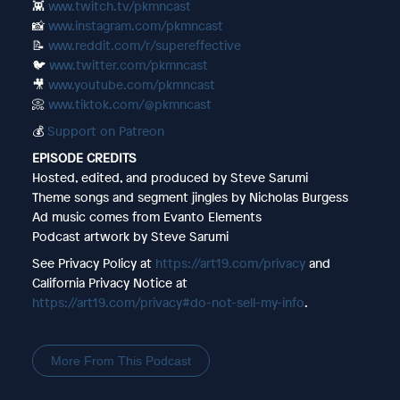
👾
www.twitch.tv/pkmncast
📸
www.instagram.com/pkmncast
📝
www.reddit.com/r/supereffective
🐦
www.twitter.com/pkmncast
🎥
www.youtube.com/pkmncast
📀
www.tiktok.com/@pkmncast
💰
Support on Patreon
EPISODE CREDITS
Hosted, edited, and produced by Steve Sarumi
Theme songs and segment jingles by Nicholas Burgess
Ad music comes from Evanto Elements
Podcast artwork by Steve Sarumi
See Privacy Policy at
https://art19.com/privacy
and
California Privacy Notice at
https://art19.com/privacy#do-not-sell-my-info
.
More From This Podcast