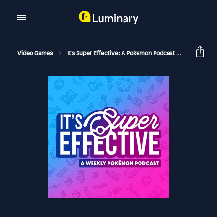
Video Games
It's Super Effective: A Pokemon Podcast
204 Pokké