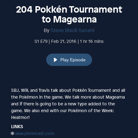
204 Pokkén Tournament
to Magearna
By
Steve Black Sarumi
S1 E79 | Feb 21, 2016 | 1 hr 16 mins
Play Episode
SBJ, Will, and Travis talk about Pokkén Tournament and all
the Pokémon in the game. We talk more about Magearna
and if there is going to be a new type added to the
game. We also end with our Pokémon of the Week:
Heatmor!
LINKS
🌐
www.pkmncast.com