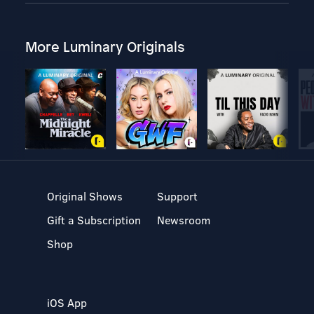
More Luminary Originals
Original Shows
Support
Gift a Subscription
Newsroom
Shop
iOS App