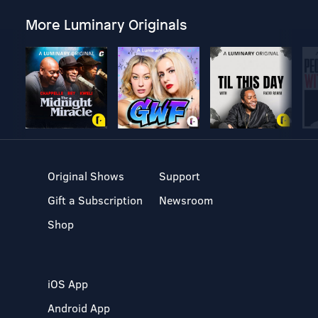
More Luminary Originals
Original Shows
Support
Gift a Subscription
Newsroom
Shop
iOS App
Android App