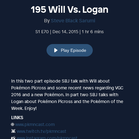
195 Will Vs. Logan
By
Steve Black Sarumi
S1 E70 | Dec 14, 2015 | 1 hr 6 mins
Play Episode
In this two part episode SBJ talk with Will about
Pokémon Picross and some recent news regarding VGC
2016 and a new Pokémon. In part two SBJ talks with
Logan about Pokémon Picross and the Pokémon of the
Week. Enjoy!
LINKS
🌐
www.pkmncast.com
👾
www.twitch.tv/pkmncast
📸
www.instagram.com/pkmncast