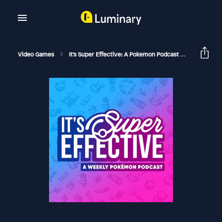
Video Games
It's Super Effective: A Pokemon Podcast
195 Will V