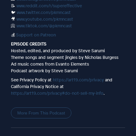
📝
www.reddit.com/r/supereffective
🐦
www.twitter.com/pkmncast
🎥
www.youtube.com/pkmncast
📀
www.tiktok.com/@pkmncast
💰
Support on Patreon
EPISODE CREDITS
Hosted, edited, and produced by Steve Sarumi
Theme songs and segment jingles by Nicholas Burgess
Ad music comes from Evanto Elements
Podcast artwork by Steve Sarumi
See Privacy Policy at
https://art19.com/privacy
and
California Privacy Notice at
https://art19.com/privacy#do-not-sell-my-info
.
More From This Podcast