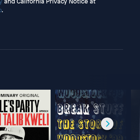
y
and California Privacy Notice at
o
.