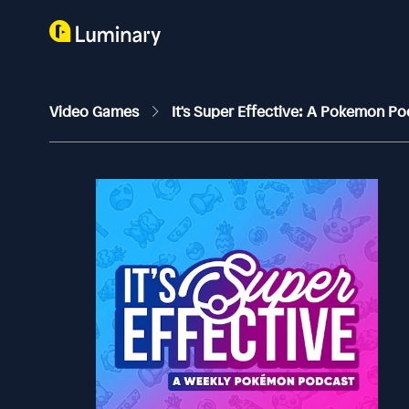
Video Games
It's Super Effective: A Pokemon P