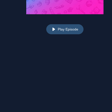
Play Episode