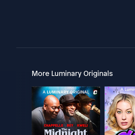
More Luminary Originals