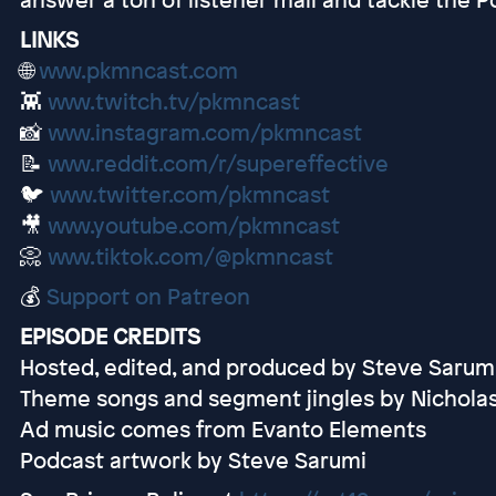
LINKS
🌐
www.pkmncast.com
👾
www.twitch.tv/pkmncast
📸
www.instagram.com/pkmncast
📝
www.reddit.com/r/supereffective
🐦
www.twitter.com/pkmncast
🎥
www.youtube.com/pkmncast
📀
www.tiktok.com/@pkmncast
💰
Support on Patreon
EPISODE CREDITS
Hosted, edited, and produced by Steve Sarum
Theme songs and segment jingles by Nichola
Ad music comes from Evanto Elements
Podcast artwork by Steve Sarumi