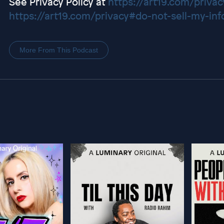
See Privacy Policy at
https://art19.com/privac
https://art19.com/privacy#do-not-sell-my-inf
More From This Podcast