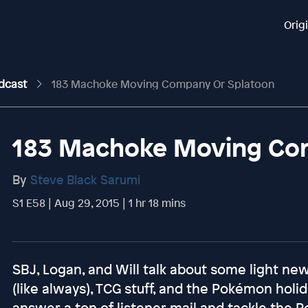
Orig
odcast
183 Machoke Moving Company Or Splatoon
183 Machoke Moving Co
By
Steve Black Sarumi
S1 E58 | Aug 29, 2015 | 1 hr 18 mins
SBJ, Logan, and Will talk about some light n
(like always), TCG stuff, and the Pokémon holi
answer a ton of listener mail and tackle the 