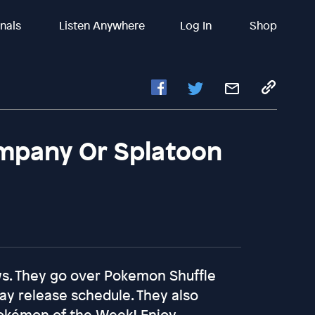
inals
Listen Anywhere
Log In
Shop
mpany Or Splatoon
ews. They go over Pokemon Shuffle
day release schedule. They also
Pokémon of the Week! Enjoy...