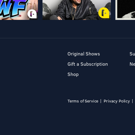
Original Shows
Su
Gift a Subscription
N
Shop
Terms of Service
Privacy Policy