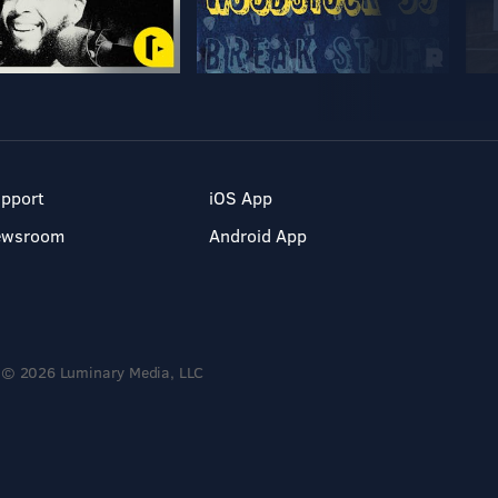
pport
iOS App
ewsroom
Android App
© 2026 Luminary Media, LLC