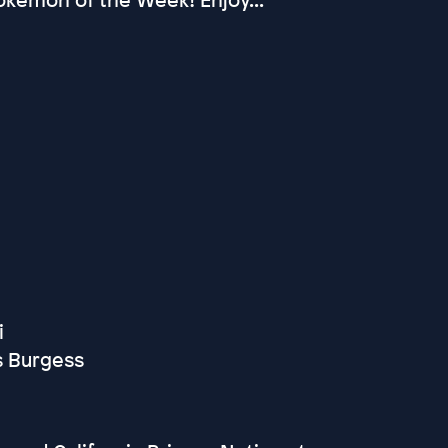
i
s Burgess