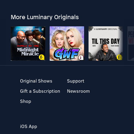
More Luminary Originals
Original Shows
Support
Gift a Subscription
Newsroom
Shop
iOS App