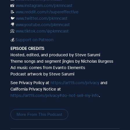
📸
www.instagram.com/pkmncast
📝
www.reddit.com/r/supereffective
🐦
www.twitter.com/pkmncast
🎥
www.youtube.com/pkmncast
📀
www.tiktok.com/@pkmncast
💰
Support on Patreon
EPISODE CREDITS
Hosted, edited, and produced by Steve Sarumi
Theme songs and segment jingles by Nicholas Burgess
Ad music comes from Evanto Elements
Podcast artwork by Steve Sarumi
See Privacy Policy at
https://art19.com/privacy
and
California Privacy Notice at
https://art19.com/privacy#do-not-sell-my-info
.
More From This Podcast