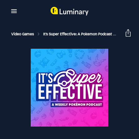
Video Games
It's Super Effective: A Pokemon Podcast
182 Red V