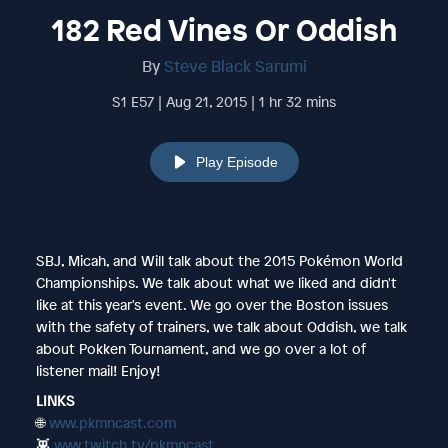
182 Red Vines Or Oddish
By
Steve Black Sarumi
S1 E57 | Aug 21, 2015 | 1 hr 32 mins
Play Episode
SBJ, Micah, and Will talk about the 2015 Pokémon World
Championships. We talk about what we liked and didn't
like at this year's event. We go over the Boston issues
with the safety of trainers, we talk about Oddish, we talk
about Pokken Tournament, and we go over a lot of
listener mail! Enjoy!
LINKS
🌐
www.pkmncast.com
👾
www.twitch.tv/pkmncast