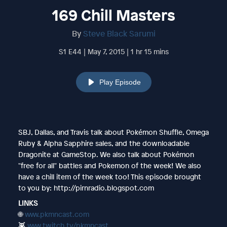
169 Chill Masters
By
Steve Black Sarumi
S1 E44 | May 7, 2015 | 1 hr 15 mins
Play Episode
SBJ, Dallas, and Travis talk about Pokémon Shuffle, Omega
Ruby & Alpha Sapphire sales, and the downloadable
Dragonite at GameStop. We also talk about Pokémon
"free for all" battles and Pokemon of the week! We also
have a chill item of the week too! This episode brought
to you by: http://pirnradio.blogspot.com
LINKS
🌐
www.pkmncast.com
👾
www.twitch.tv/pkmncast