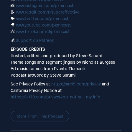
📸
www.instagram.com/pkmncast
📝
www.reddit.com/r/supereffective
🐦
www.twitter.com/pkmncast
🎥
www.youtube.com/pkmncast
📀
www.tiktok.com/@pkmncast
💰
Support on Patreon
EPISODE CREDITS
Hosted, edited, and produced by Steve Sarumi
Theme songs and segment jingles by Nicholas Burgess
Ad music comes from Evanto Elements
Podcast artwork by Steve Sarumi
See Privacy Policy at
https://art19.com/privacy
and
California Privacy Notice at
https://art19.com/privacy#do-not-sell-my-info
.
More From This Podcast