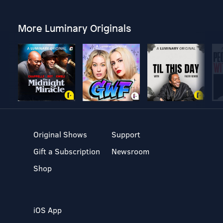
More Luminary Originals
Original Shows
Support
Gift a Subscription
Newsroom
Shop
iOS App