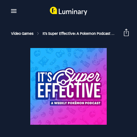
Video Games
It's Super Effective: A Pokemon Podcast
169 Chill 