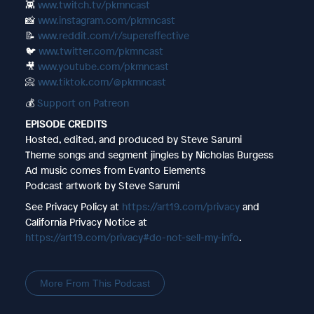
👾
www.twitch.tv/pkmncast
📸
www.instagram.com/pkmncast
📝
www.reddit.com/r/supereffective
🐦
www.twitter.com/pkmncast
🎥
www.youtube.com/pkmncast
📀
www.tiktok.com/@pkmncast
💰
Support on Patreon
EPISODE CREDITS
Hosted, edited, and produced by Steve Sarumi
Theme songs and segment jingles by Nicholas Burgess
Ad music comes from Evanto Elements
Podcast artwork by Steve Sarumi
See Privacy Policy at
https://art19.com/privacy
and
California Privacy Notice at
https://art19.com/privacy#do-not-sell-my-info
.
More From This Podcast