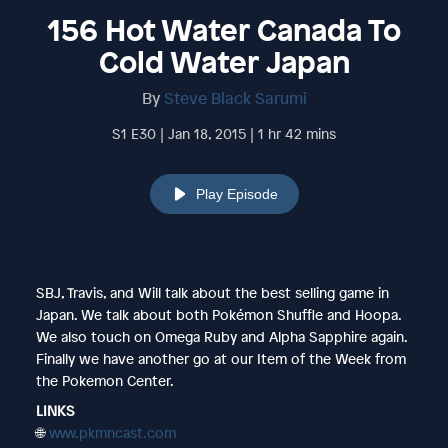
156 Hot Water Canada To
Cold Water Japan
By
Steve Black Sarumi
S1 E30 | Jan 18, 2015 | 1 hr 42 mins
Play Episode
SBJ, Travis, and Will talk about the best selling game in
Japan. We talk about both Pokémon Shuffle and Hoopa.
We also touch on Omega Ruby and Alpha Sapphire again.
Finally we have another go at our Item of the Week from
the Pokemon Center.
LINKS
🌐
www.pkmncast.com