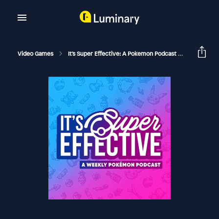
Video Games
It's Super Effective: A Pokemon Podcast
156 Hot W