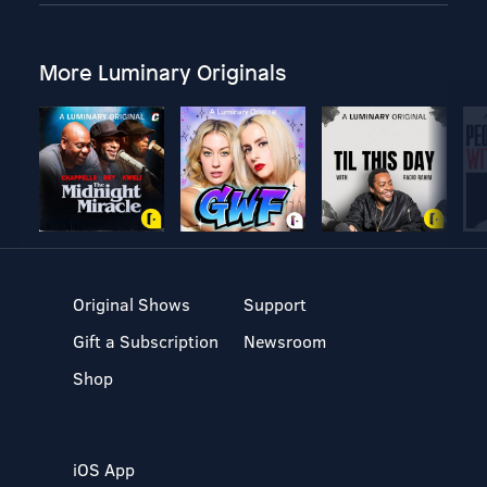
More Luminary Originals
Original Shows
Support
Gift a Subscription
Newsroom
Shop
iOS App