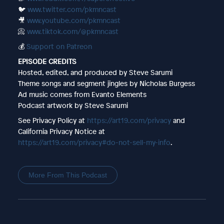
🐦
www.twitter.com/pkmncast
🎥
www.youtube.com/pkmncast
📀
www.tiktok.com/@pkmncast
💰
Support on Patreon
EPISODE CREDITS
Hosted, edited, and produced by Steve Sarumi
Theme songs and segment jingles by Nicholas Burgess
Ad music comes from Evanto Elements
Podcast artwork by Steve Sarumi
See Privacy Policy at
https://art19.com/privacy
and
California Privacy Notice at
https://art19.com/privacy#do-not-sell-my-info
.
More From This Podcast