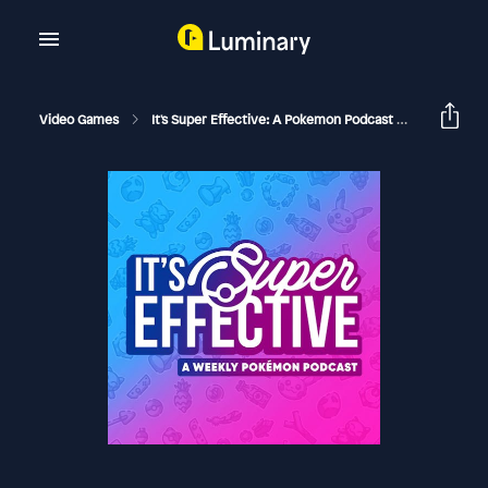
Video Games
It's Super Effective: A Pokemon Podcast
141 How T