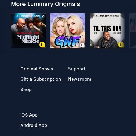
More Luminary Originals
Original Shows
Support
Gift a Subscription
Newsroom
Shop
iOS App
Android App