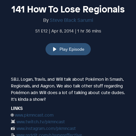
141 How To Lose Regionals
By
Steve Black Sarumi
S1 E12 | Apr 8, 2014 | 1 hr 36 mins
Play Episode
SBJ, Logan, Travis, and Will talk about Pokémon in Smash,
Regionals, and Aagron. We also talk other stuff regarding
Pokémon adn Will does a lot of talking about cute dudes.
It's kinda a show?
LINKS
🌐
www.pkmncast.com
👾
www.twitch.tv/pkmncast
📸
www.instagram.com/pkmncast
📝
www.reddit.com/r/supereffective