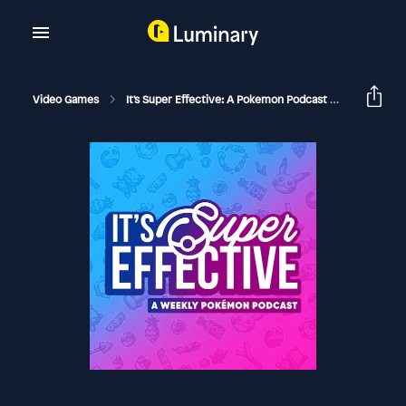
Video Games
It's Super Effective: A Pokemon Podcast
08 Alola! 