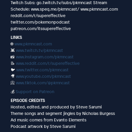
Twitch Subs: go.twitch.tv/subs/pkmncast Stream
Schedule: www.speq.me/pkmncast/ www.pkmncast.com
reddit.com/r/supereffective
twitter.com/pokemonpodcast
patreon.com/itssupereffective
LINKS
🌐
www.pkmncast.com
👾
www.twitch.tv/pkmncast
📸
www.instagram.com/pkmncast
📝
www.reddit.com/r/supereffective
🐦
www.twitter.com/pkmncast
🎥
www.youtube.com/pkmncast
📀
www.tiktok.com/@pkmncast
💰
Support on Patreon
EPISODE CREDITS
Hosted, edited, and produced by Steve Sarumi
Theme songs and segment jingles by Nicholas Burgess
Ad music comes from Evanto Elements
Podcast artwork by Steve Sarumi