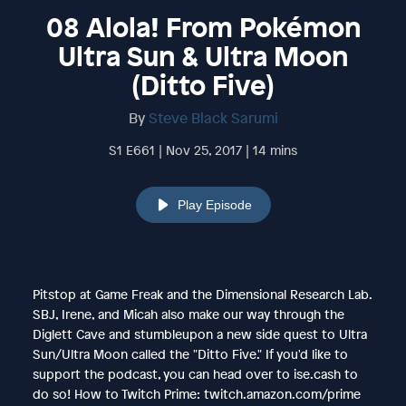
08 Alola! From Pokémon
Ultra Sun & Ultra Moon
(Ditto Five)
By
Steve Black Sarumi
S1 E661 | Nov 25, 2017 | 14 mins
Play Episode
Pitstop at Game Freak and the Dimensional Research Lab.
SBJ, Irene, and Micah also make our way through the
Diglett Cave and stumbleupon a new side quest to Ultra
Sun/Ultra Moon called the "Ditto Five." If you'd like to
support the podcast, you can head over to ise.cash to
do so! How to Twitch Prime: twitch.amazon.com/prime