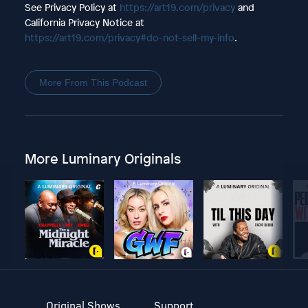
See Privacy Policy at
https://art19.com/privacy
and
California Privacy Notice at
https://art19.com/privacy#do-not-sell-my-info
.
More From This Podcast
More Luminary Originals
Original Shows
Support