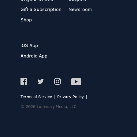
Gift a Subscription
Newsroom
Shop
iOS App
Android App
Terms of Service
Privacy Policy
© 2026 Luminary Media, LLC