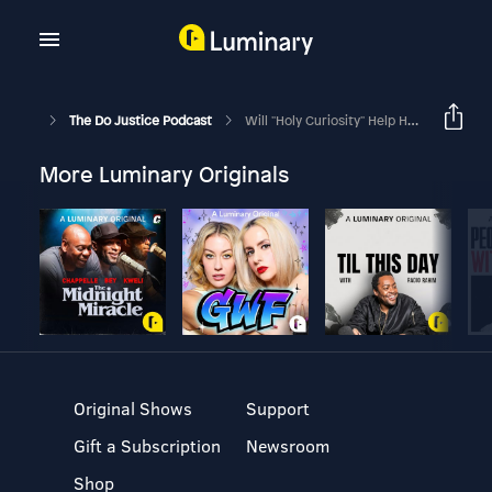
The Do Justice Podcast
Will "holy Curiosity" Help Heal America's Political Divide? Do Justice Ep. 27
More Luminary Originals
Original Shows
Support
Gift a Subscription
Newsroom
Shop