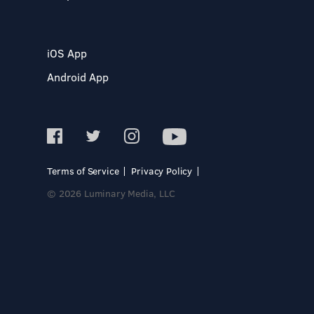
iOS App
Android App
Terms of Service
Privacy Policy
© 2026 Luminary Media, LLC