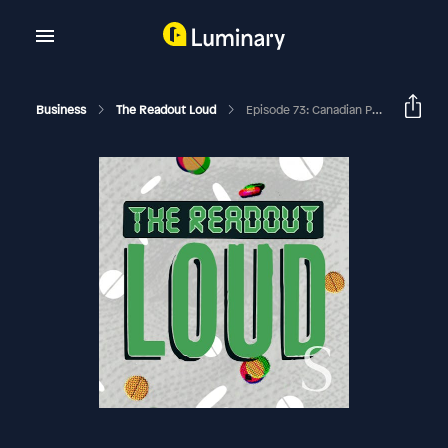
Business
The Readout Loud
Episode 73: Canadian Pills, Corporate Jets, & Racists With Spit Kits