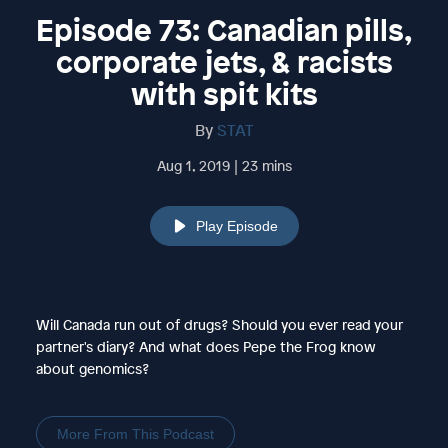
Episode 73: Canadian pills,
corporate jets, & racists
with spit kits
By
STAT
Aug 1, 2019 | 23 mins
Play Episode
Will Canada run out of drugs? Should you ever read your
partner's diary? And what does Pepe the Frog know
about genomics?
More From This Podcast