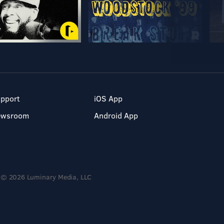
pport
iOS App
ewsroom
Android App
© 2026 Luminary Media, LLC