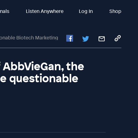
inals
Listen Anywhere
Log In
Shop
onable Biotech Marketing
f AbbVieGan, the
e questionable