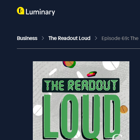
Business
The Readout Loud
Episode 69: The