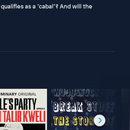
alifies as a "cabal"? And will the