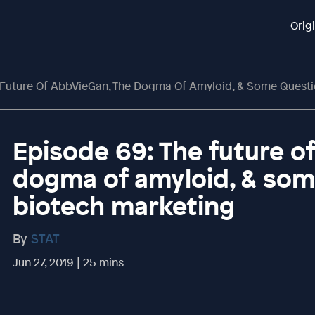
Orig
 Future Of AbbVieGan, The Dogma Of Amyloid, & Some Questi
Episode 69: The future o
dogma of amyloid, & som
biotech marketing
By
STAT
Jun 27, 2019 | 25 mins