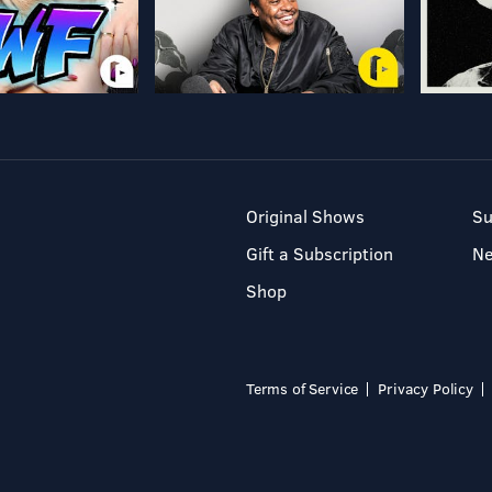
Original Shows
Su
Gift a Subscription
N
Shop
Terms of Service
Privacy Policy