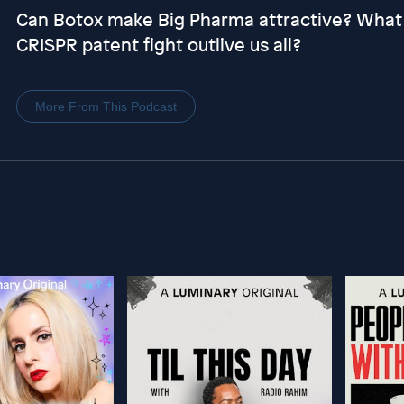
Can Botox make Big Pharma attractive? What qu
CRISPR patent fight outlive us all?
More From This Podcast