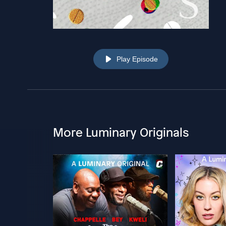
Play Episode
More Luminary Originals