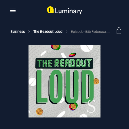
Business
The Readout Loud
Episode 186: Rebecca Robbins On Moderna V. NIH, Plus Psilocybin As A Medicine