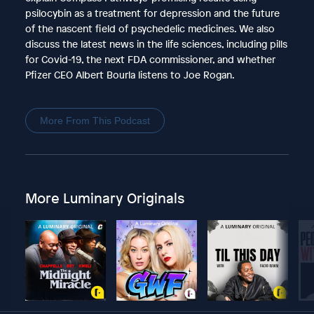
psilocybin as a treatment for depression and the future
of the nascent field of psychedelic medicines. We also
discuss the latest news in the life sciences, including pills
for Covid-19, the next FDA commissioner, and whether
Pfizer CEO Albert Bourla listens to Joe Rogan.
More From This Podcast
More Luminary Originals