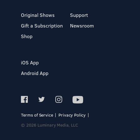
Original Shows
Support
Gift a Subscription
Newsroom
Shop
iOS App
Android App
Terms of Service
Privacy Policy
© 2026 Luminary Media, LLC