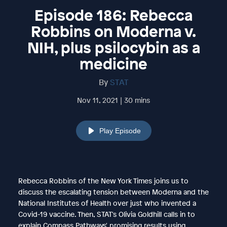
Episode 186: Rebecca
Robbins on Moderna v.
NIH, plus psilocybin as a
medicine
By
STAT
Nov 11, 2021 | 30 mins
Play Episode
Rebecca Robbins of the New York Times joins us to
discuss the escalating tension between Moderna and the
National Institutes of Health over just who invented a
Covid-19 vaccine. Then, STAT's Olivia Goldhill calls in to
explain Compass Pathways' promising results using