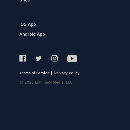
iOS App
Android App
Terms of Service
Privacy Policy
© 2026 Luminary Media, LLC