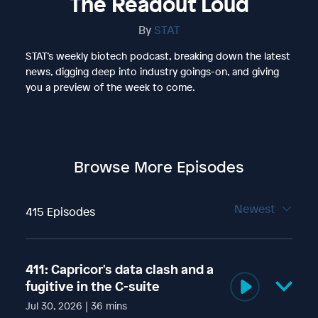
The Readout Loud
By
STAT
STAT’s weekly biotech podcast, breaking down the latest
news, digging deep into industry goings-on, and giving
you a preview of the week to come.
Browse More Episodes
Newest
415 Episodes
411: Capricor's data clash and a
fugitive in the C-suite
Jul 30, 2026 | 36 mins