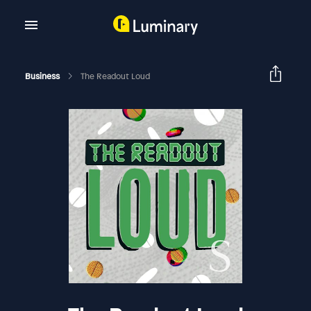
Business
The Readout Loud