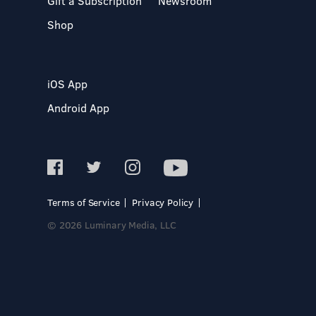
Gift a Subscription
Newsroom
Shop
iOS App
Android App
Terms of Service
Privacy Policy
© 2026 Luminary Media, LLC