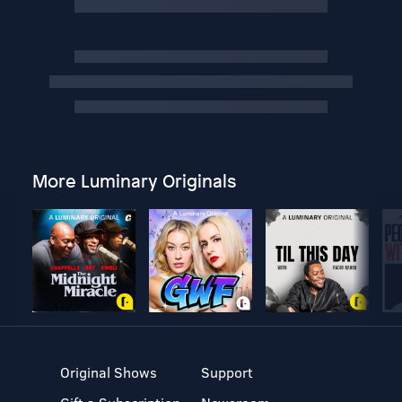
More Luminary Originals
Original Shows
Support