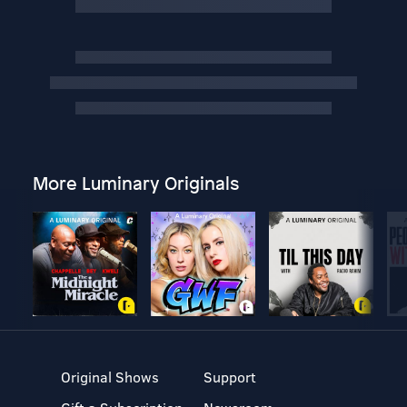
More Luminary Originals
Original Shows
Support