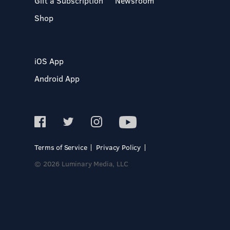
Gift a Subscription
Newsroom
Shop
iOS App
Android App
Terms of Service
Privacy Policy
© 2026 Luminary Media, LLC