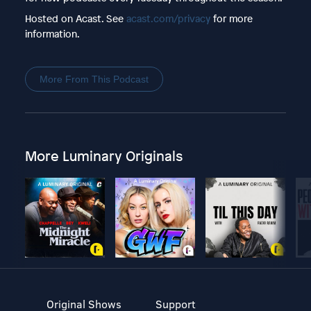
Hosted on Acast. See
acast.com/privacy
for more
information.
More From This Podcast
More Luminary Originals
Original Shows
Support