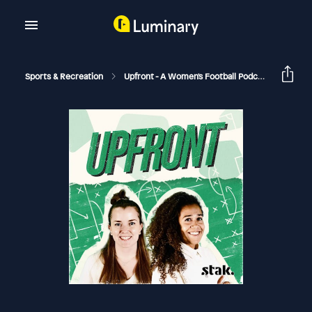
Sports & Recreation
Upfront - A Women's Football Podcast
The T