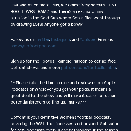
that and much more. Plus, we collectively scream “JUST
BOOT IT WEST HAM!” and there’s an extraordinary
situation in the Gold Cup where Costa Rica went through
by drawing LOTS! Anyone got a bowl?
Follow us on
Twitter
,
Instagram
, and
YouTube
! Email us
show@upfrontpod.com
.
Sign up for the Football Ramble Patreon to get ad-free
Upfront shows and more:
patreon.com/footballramble
.
***Please take the time to rate and review us on Apple
Podcasts or wherever you get your pods. It means a
great deal to the show and will make it easier for other
potential listeners to find us. Thanks!***
Upfront is your definitive women's football podcast,
covering the WSL, the Lionesses, and beyond. Subscribe
for new podcasts every Tuesday throughout the season.