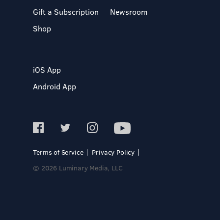
Gift a Subscription
Newsroom
Shop
iOS App
Android App
Terms of Service
Privacy Policy
© 2026 Luminary Media, LLC