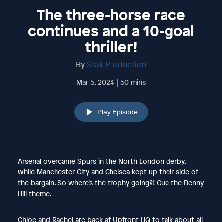
The three-horse race
continues and a 10-goal
thriller!
By
Stak Production
Mar 5, 2024 | 50 mins
Play Episode
Arsenal overcame Spurs in the North London derby,
while Manchester City and Chelsea kept up their side of
the bargain. So where’s the trophy going?! Cue the Benny
Hill theme.
Chloe and Rachel are back at Upfront HQ to talk about all