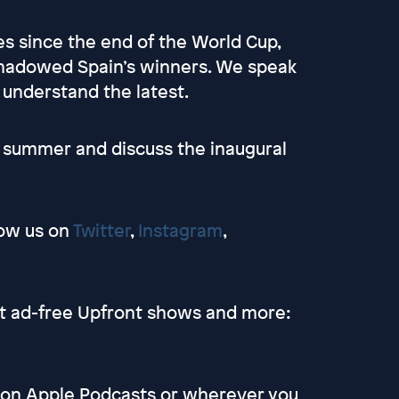
es since the end of the World Cup,
shadowed Spain’s winners. We speak
 understand the latest.
he summer and discuss the inaugural
low us on
Twitter
,
Instagram
,
et ad-free Upfront shows and more:
s on Apple Podcasts or wherever you