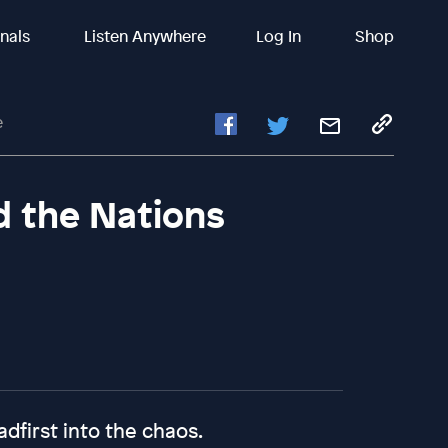
inals
Listen Anywhere
Log In
Shop
e
d the Nations
dfirst into the chaos.