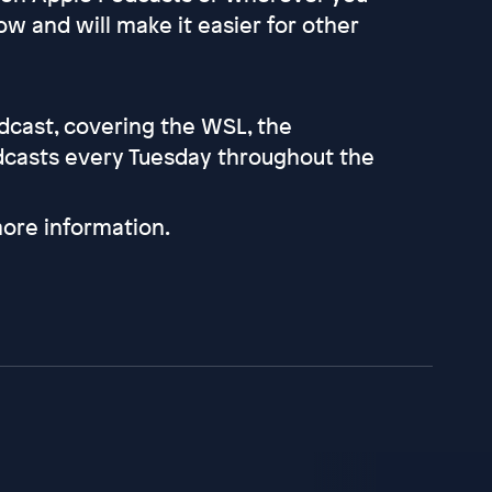
ow and will make it easier for other
odcast, covering the WSL, the
dcasts every Tuesday throughout the
ore information.