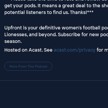
get your pods. It means a great deal to the sh
potential listeners to find us. Thanks!***
Upfront is your definitive women's football p
Lionesses, and beyond. Subscribe for new po
season.
Hosted on Acast. See
acast.com/privacy
for m
More From This Podcast