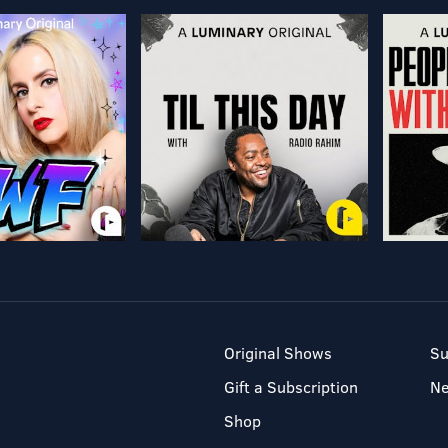
Original Shows
Su
Gift a Subscription
N
Shop