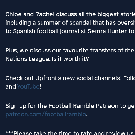
Chloe and Rachel discuss all the biggest stori
including a summer of scandal that has over
to Spanish football journalist Semra Hunter to
Plus, we discuss our favourite transfers of t
Nations League. Is it worth it?
Check out Upfront's new social channels! Fol
and
YouTube
!
Sign up for the Football Ramble Patreon to g
patreon.com/footballramble
.
***Please take the time to rate and review u