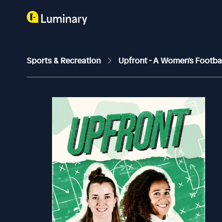
Sports & Recreation
Upfront - A Women's Footba