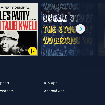
pport
iOS App
ewsroom
Android App