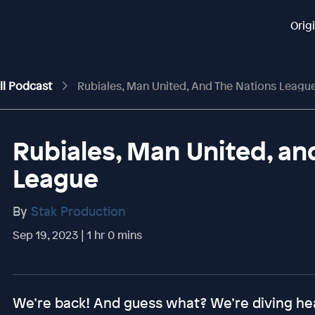
Orig
ll Podcast
Rubiales, Man United, And The Nations Leagu
Rubiales, Man United, an
League
By
Stak Production
Sep 19, 2023 | 1 hr 0 mins
We’re back! And guess what? We’re diving hea