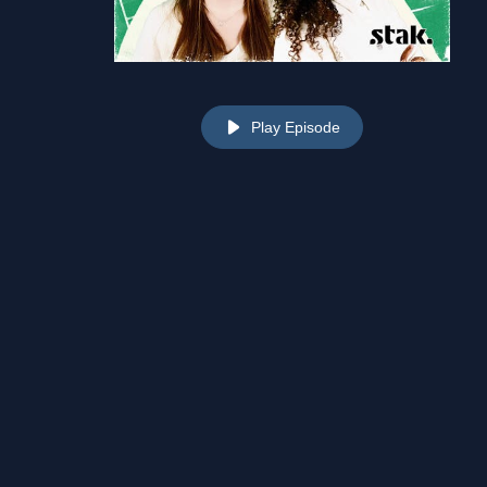
Play Episode