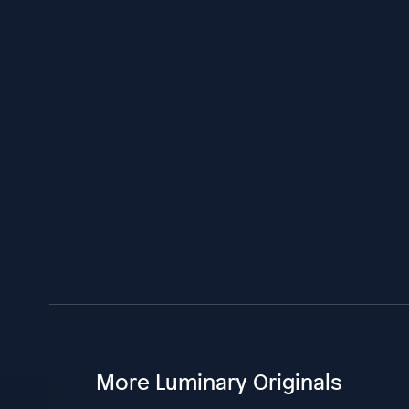
More Luminary Originals