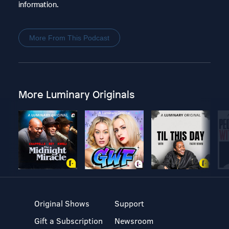
information.
More From This Podcast
More Luminary Originals
Original Shows
Support
Gift a Subscription
Newsroom