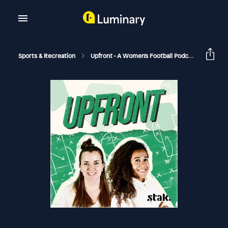
Sports & Recreation
Upfront - A Women's Football Podcast
On Th