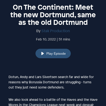
On The Continent: Meet
the new Dortmund, same
as the old Dortmund
By
Stak Production
Feb 10, 2022 | 51 mins
Play Episode
Dotun, Andy and Lars Sivertsen search far and wide for
reasons why Borussia Dortmund are struggling - turns
out they just need some defenders.
We also look ahead to a battle of the Haves and the Have
Mores in the Champions League next week and despair