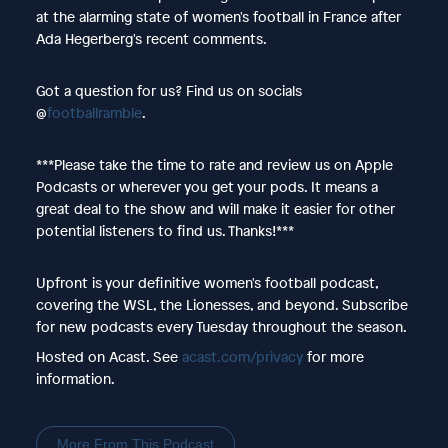
at the alarming state of women's football in France after
Ada Hegerberg's recent comments.
Got a question for us? Find us on socials
@
footballramble
.
***Please take the time to rate and review us on Apple
Podcasts or wherever you get your pods. It means a
great deal to the show and will make it easier for other
potential listeners to find us. Thanks!***
Upfront is your definitive women's football podcast,
covering the WSL, the Lionesses, and beyond. Subscribe
for new podcasts every Tuesday throughout the season.
Hosted on Acast. See
acast.com/privacy
for more
information.
More From This Podcast