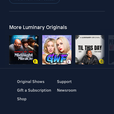
More Luminary Originals
Original Shows
Support
Gift a Subscription
Newsroom
Shop