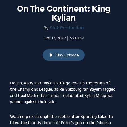
On The Continent: King
Kylian
By
Stak Production
Feb 17, 2022 | 53 mins
Play Episode
Dotun, Andy and David Cartlidge revel in the return of
the Champions League, as RB Salzburg ran Bayern ragged
and Real Madrid fans almost celebrated Kylian Mbappé's
winner against their side.
We also pick through the rubble after Sporting failed to
blow the bloody doors off Porto's grip on the Primeira