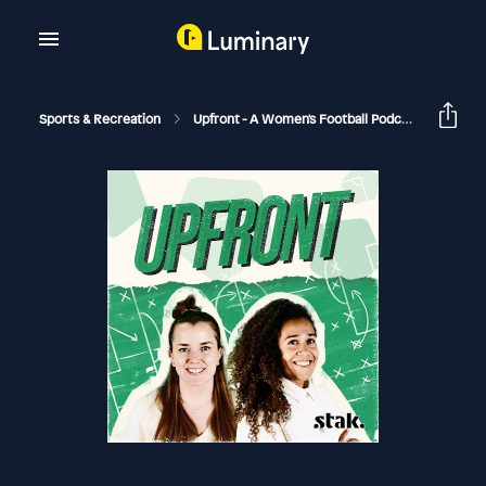
Sports & Recreation
Upfront - A Women's Football Podcast
On Th