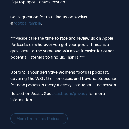
Liga top spot - chaos ensued!
Got a question for us? Find us on socials
@
footballramble
.
***Please take the time to rate and review us on Apple
Podcasts or wherever you get your pods. It means a
great deal to the show and will make it easier for other
potential listeners to find us. Thanks!***
Upfront is your definitive women's football podcast,
covering the WSL, the Lionesses, and beyond. Subscribe
for new podcasts every Tuesday throughout the season.
Hosted on Acast. See
acast.com/privacy
for more
information.
More From This Podcast