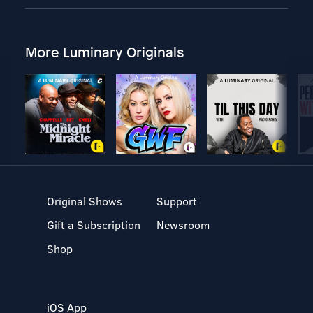
More Luminary Originals
Original Shows
Support
Gift a Subscription
Newsroom
Shop
iOS App