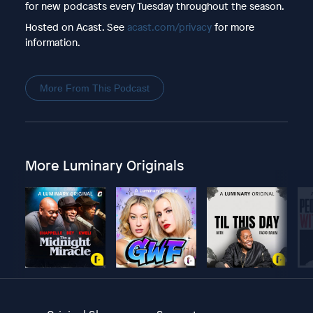
for new podcasts every Tuesday throughout the season.
Hosted on Acast. See
acast.com/privacy
for more
information.
More From This Podcast
More Luminary Originals