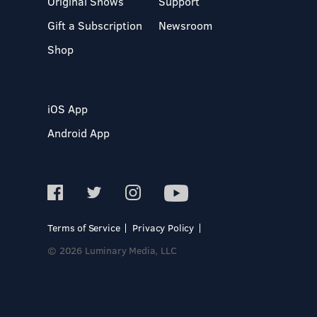
Original Shows
Support
Gift a Subscription
Newsroom
Shop
iOS App
Android App
Terms of Service
Privacy Policy
© 2026 Luminary Media, LLC