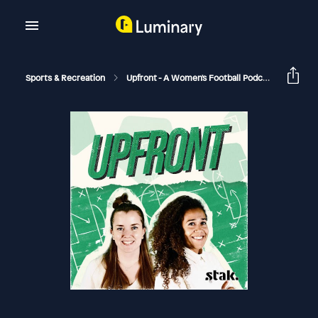
Sports & Recreation
Upfront - A Women's Football Podcast
Matil