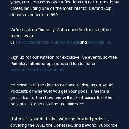
years, and Ferguson’s own reflections on her international
career, including one of the most infamous World Cup
debuts ever back in 1999.
We're back on Thursday! Got a question for us before
then? Tweet
us
@FootballRamble
,
@GirlsontheBall
and
@Morgie_89
Sign up for our Patreon for exclusive live events, ad-free
Rambles, full video episodes and loads more:
patreon.com/footballramble
.
***Please take the time to rate and review us on Apple
Podcasts or wherever you get your pods. It means a
great deal to the show and will make it easier for other
potential listeners to find us. Thanks!***
Upfront is your definitive women's football podcast,
covering the WSL, the Lionesses, and beyond. Subscribe