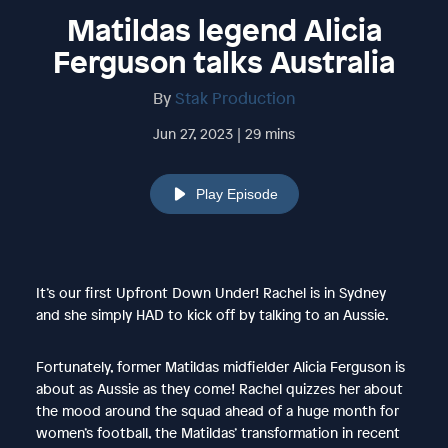
Matildas legend Alicia
Ferguson talks Australia
By
Stak Production
Jun 27, 2023 | 29 mins
Play Episode
It’s our first Upfront Down Under! Rachel is in Sydney
and she simply HAD to kick off by talking to an Aussie.
Fortunately, former Matildas midfielder Alicia Ferguson is
about as Aussie as they come! Rachel quizzes her about
the mood around the squad ahead of a huge month for
women’s football, the Matildas’ transformation in recent