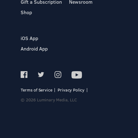
Gift a Subscription
Newsroom
Shop
iOS App
Android App
Terms of Service
Privacy Policy
© 2026 Luminary Media, LLC