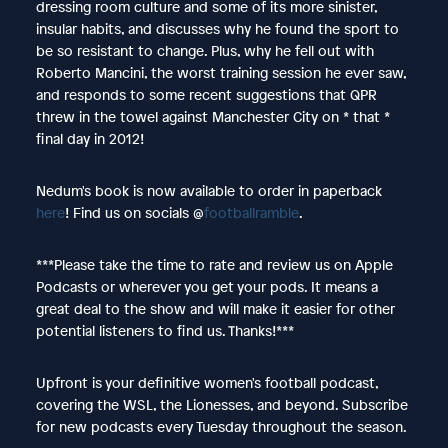
dressing room culture and some of its more sinister,
insular habits, and discusses why he found the sport to
be so resistant to change. Plus, why he fell out with
Roberto Mancini, the worst training session he ever saw,
and responds to some recent suggestions that QPR
threw in the towel against Manchester City on * that *
final day in 2012!
Nedum's book is now available to order in paperback
here
! Find us on socials @
footballramble
.
***Please take the time to rate and review us on Apple
Podcasts or wherever you get your pods. It means a
great deal to the show and will make it easier for other
potential listeners to find us. Thanks!***
Upfront is your definitive women's football podcast,
covering the WSL, the Lionesses, and beyond. Subscribe
for new podcasts every Tuesday throughout the season.