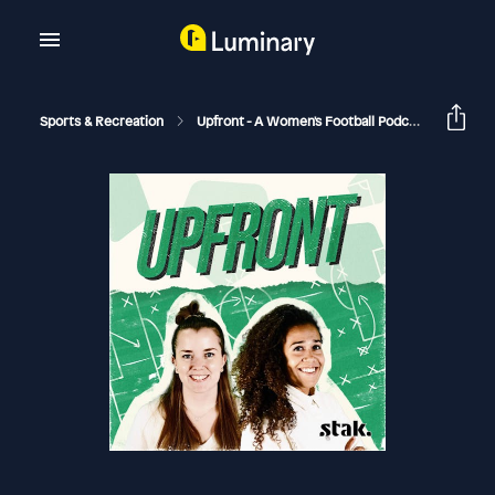
Sports & Recreation
Upfront - A Women's Football Podcast
Book 