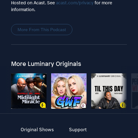
Hosted on Acast. See
acast.com/privacy
for more
information.
More From This Podcast
More Luminary Originals
Original Shows
Support