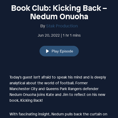
Book Club: Kicking Back –
Nedum Onuoha
By
Stak Production
Jun 20, 2022 | 1 hr 1 mins
Play Episode
Today’s guest isn’t afraid to speak his mind and is deeply
analytical about the world of football. Former
Manchester City and Queens Park Rangers defender
Nedum Onuoha joins Kate and Jim to reflect on his new
book, Kicking Back!
With fascinating insight, Nedum pulls back the curtain on